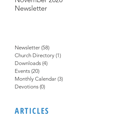
Newsletter
Newsletter
Newsletter
(58)
58 posts
Church Directory
(1)
1 post
Downloads
(4)
4 posts
Events
(20)
20 posts
Monthly Calendar
(3)
3 posts
Devotions
(0)
0 posts
ARTICLES