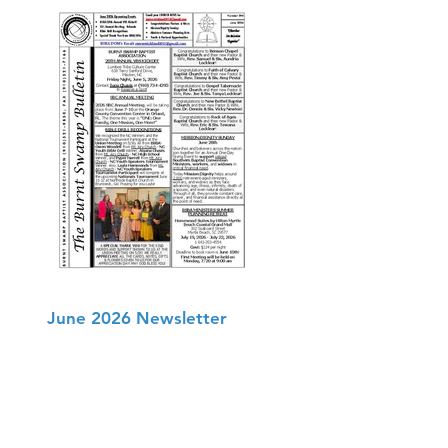
June 2026 Newsletter