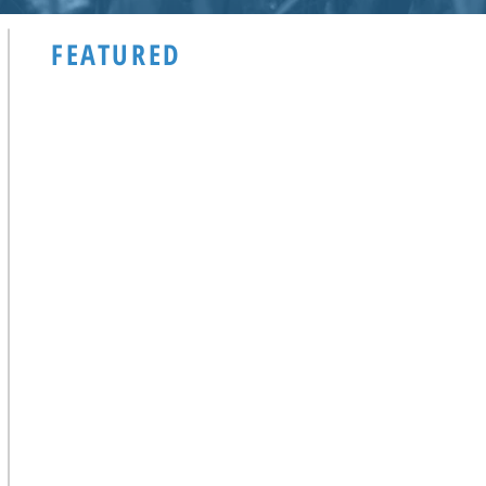
FEATURED