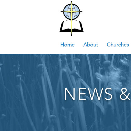
Home
About
Churches
NEWS &