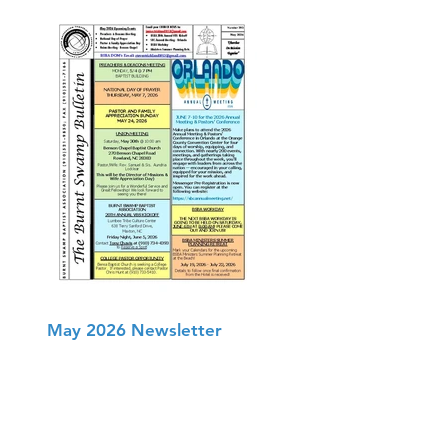
May 2026 Newsletter