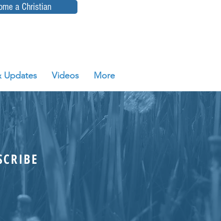
ome a Christian
 Updates
Videos
More
SCRIBE