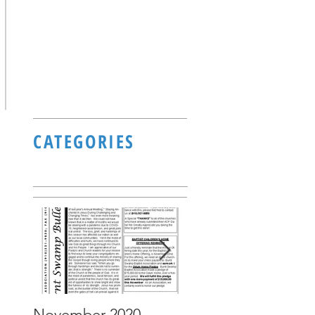
CATEGORIES
November 2020
October 2020