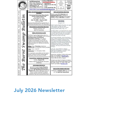
July 2026 Newsletter