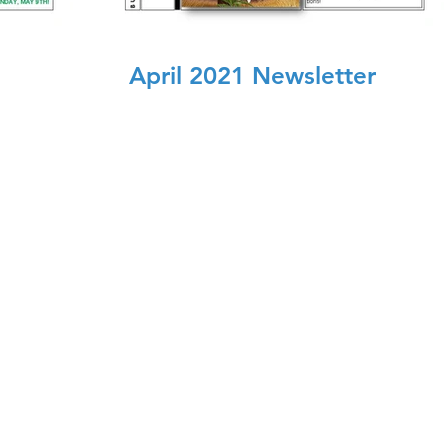
April 2021 Newsletter