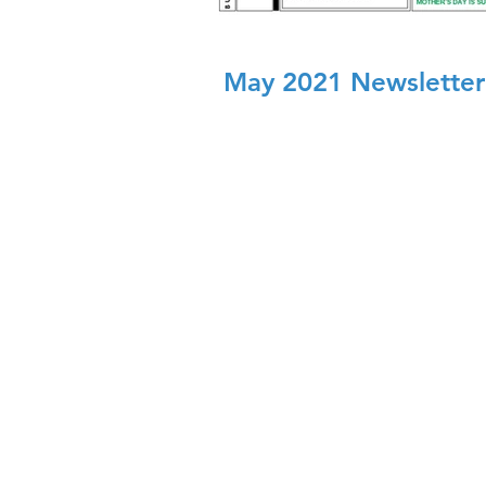
May 2021 Newsletter