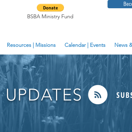
Bec
BSBA Ministry Fund
Resources | Missions
Calendar | Events
News &
 UPDATES
SUB