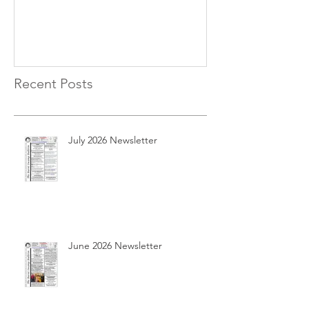
Recent Posts
July 2026 Newsletter
June 2026 Newsletter