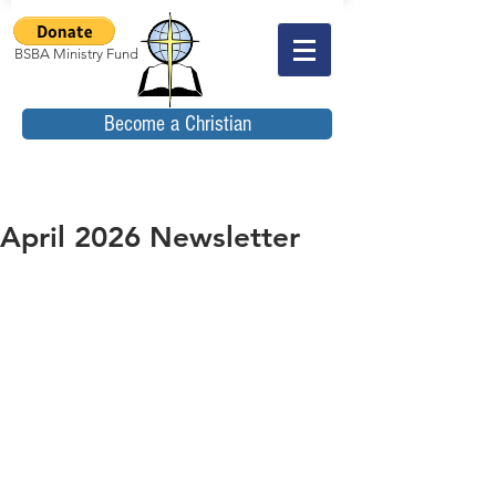
BSBA Ministry Fund
Become a Christian
April 2026 Newsletter