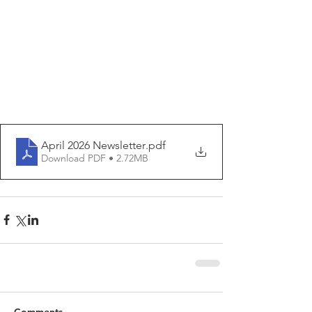
April 2026 Newsletter
.pdf
Download PDF • 2.72MB
Comments