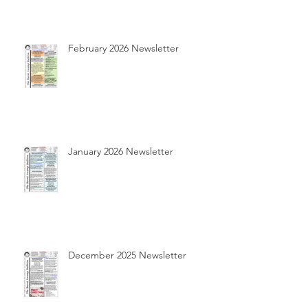
February 2026 Newsletter
January 2026 Newsletter
December 2025 Newsletter