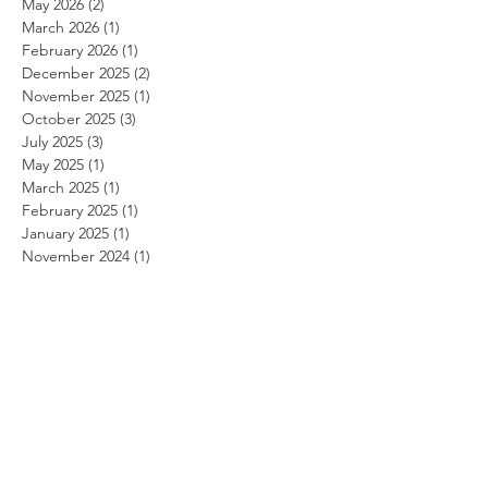
May 2026
(2)
2 posts
March 2026
(1)
1 post
February 2026
(1)
1 post
December 2025
(2)
2 posts
November 2025
(1)
1 post
October 2025
(3)
3 posts
July 2025
(3)
3 posts
May 2025
(1)
1 post
March 2025
(1)
1 post
February 2025
(1)
1 post
January 2025
(1)
1 post
November 2024
(1)
1 post
October 2024
(1)
1 post
September 2024
(1)
1 post
August 2024
(1)
1 post
July 2024
(1)
1 post
June 2024
(1)
1 post
May 2024
(1)
1 post
April 2024
(1)
1 post
March 2024
(1)
1 post
February 2024
(1)
1 post
January 2024
(1)
1 post