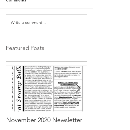
Write a comment...
Featured Posts
November 2020 Newsletter
October 2020 N