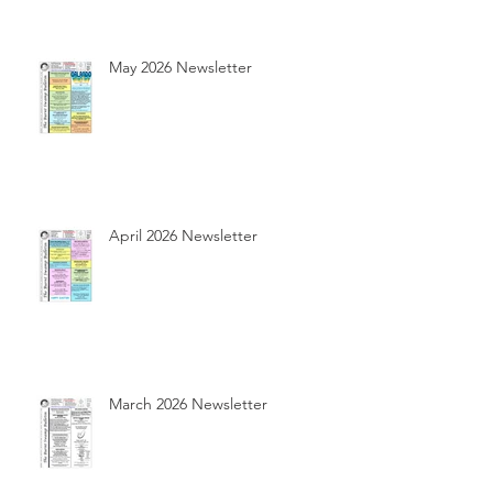
May 2026 Newsletter
April 2026 Newsletter
March 2026 Newsletter