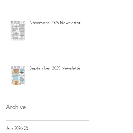
November 2025 Newsletter
September 2025 Newsletter
Archive
July 2026
(2)
2 posts