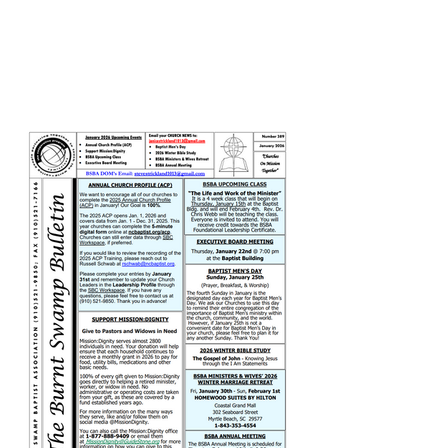
February 2026 Newsletter