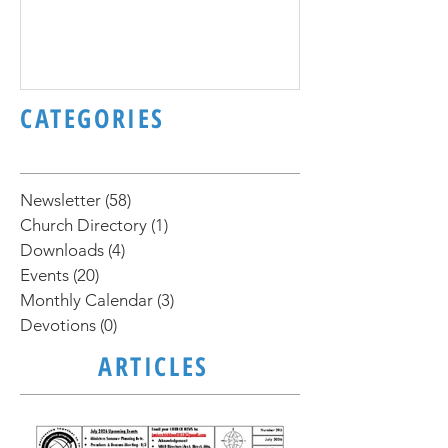
November 2020 Newsletter
October 2020 N
CATEGORIES
Newsletter
(58)
58 posts
Church Directory
(1)
1 post
Downloads
(4)
4 posts
Events
(20)
20 posts
Monthly Calendar
(3)
3 posts
Devotions
(0)
0 posts
ARTICLES