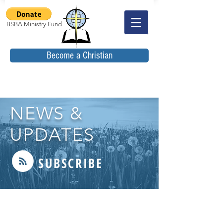
BSBA Ministry Fund
Become a Christian
NEWS &
UPDATES
SUBSCRIBE