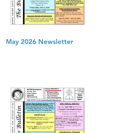
May 2026 Newsletter