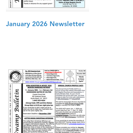
January 2026 Newsletter