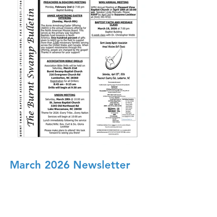
March 2026 Newsletter