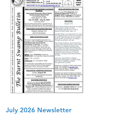
July 2026 Newsletter