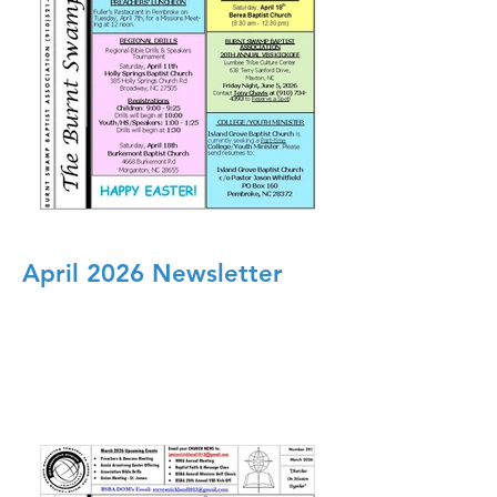
April 2026 Newsletter