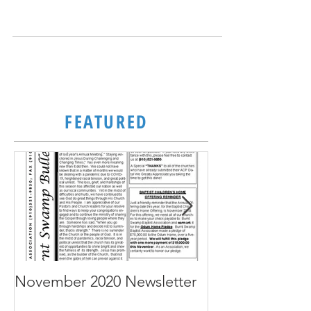
June 2023 Newsletter
FEATURED