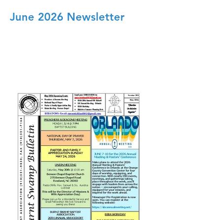
June 2026 Newsletter