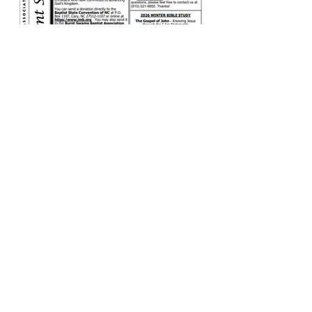
December 2025
Newsletter