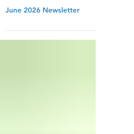
June 2026 Newsletter