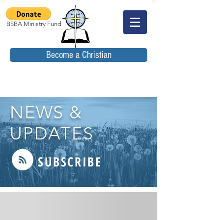
BSBA Ministry Fund
Become a Christian
NEWS &
UPDATES
SUBSCRIBE