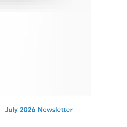
July 2026 Newsletter