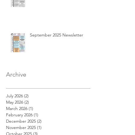
September 2025 Newsletter
Archive
July 2026
(2)
2 posts
May 2026
(2)
2 posts
March 2026
(1)
1 post
February 2026
(1)
1 post
December 2025
(2)
2 posts
November 2025
(1)
1 post
October 2025
(3)
3 posts