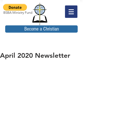
BSBA Ministry Fund
Become a Christian
April 2020 Newsletter