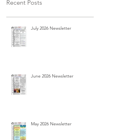
Recent Posts
July 2026 Newsletter
June 2026 Newsletter
May 2026 Newsletter