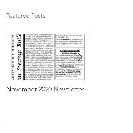
Featured Posts
November 2020 Newsletter
October 2020 N