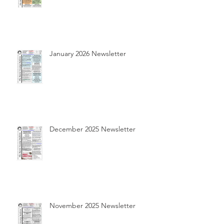
January 2026 Newsletter
December 2025 Newsletter
November 2025 Newsletter