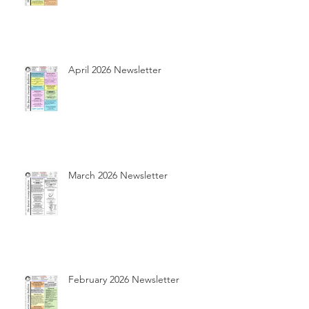
April 2026 Newsletter
March 2026 Newsletter
February 2026 Newsletter