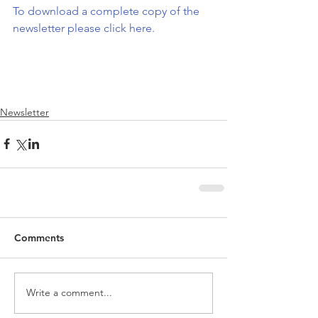
To download a complete copy of the 
newsletter please click here.
Newsletter
Comments
Write a comment...