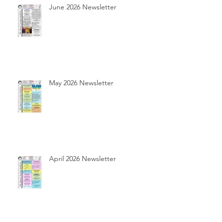
June 2026 Newsletter
May 2026 Newsletter
April 2026 Newsletter