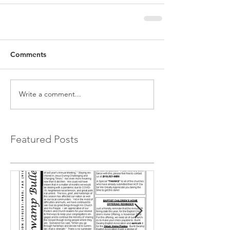
Comments
Write a comment...
Featured Posts