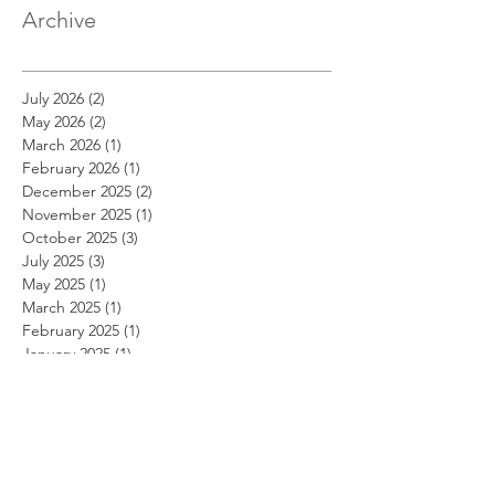
Archive
July 2026
(2)
2 posts
May 2026
(2)
2 posts
March 2026
(1)
1 post
February 2026
(1)
1 post
December 2025
(2)
2 posts
November 2025
(1)
1 post
October 2025
(3)
3 posts
July 2025
(3)
3 posts
May 2025
(1)
1 post
March 2025
(1)
1 post
February 2025
(1)
1 post
January 2025
(1)
1 post
November 2024
(1)
1 post
October 2024
(1)
1 post
September 2024
(1)
1 post
August 2024
(1)
1 post
July 2024
(1)
1 post
June 2024
(1)
1 post