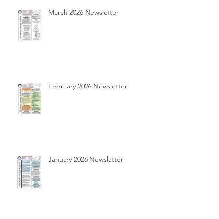
March 2026 Newsletter
February 2026 Newsletter
January 2026 Newsletter