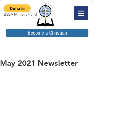
BSBA Ministry Fund
Become a Christian
May 2021 Newsletter