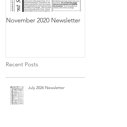
November 2020 Newsletter
October 2020 N
Recent Posts
July 2026 Newsletter