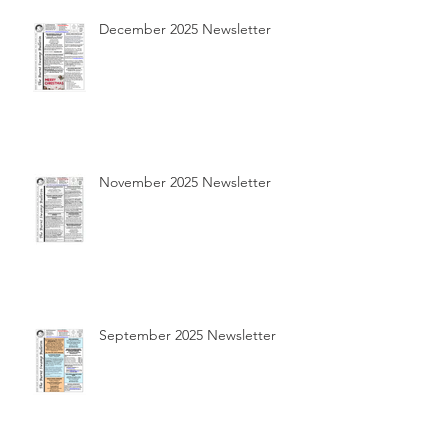
December 2025 Newsletter
November 2025 Newsletter
September 2025 Newsletter