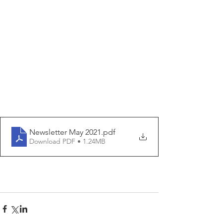
Newsletter May 2021
.pdf
Download PDF • 1.24MB