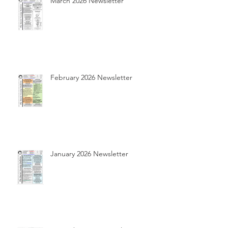
March 2026 Newsletter
February 2026 Newsletter
January 2026 Newsletter