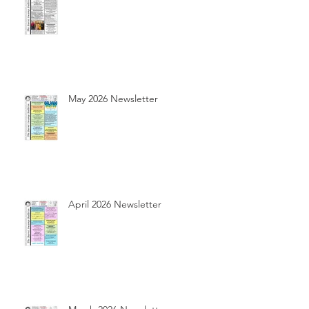
May 2026 Newsletter
April 2026 Newsletter