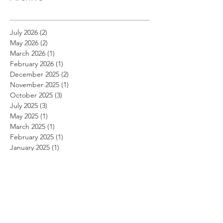
July 2026
(2)
2 posts
May 2026
(2)
2 posts
March 2026
(1)
1 post
February 2026
(1)
1 post
December 2025
(2)
2 posts
November 2025
(1)
1 post
October 2025
(3)
3 posts
July 2025
(3)
3 posts
May 2025
(1)
1 post
March 2025
(1)
1 post
February 2025
(1)
1 post
January 2025
(1)
1 post
November 2024
(1)
1 post
October 2024
(1)
1 post
September 2024
(1)
1 post
August 2024
(1)
1 post
July 2024
(1)
1 post
June 2024
(1)
1 post
May 2024
(1)
1 post