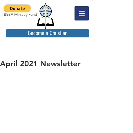
BSBA Ministry Fund
Become a Christian
April 2021 Newsletter