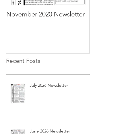
November 2020 Newsletter
October 2020 N
Recent Posts
July 2026 Newsletter
June 2026 Newsletter