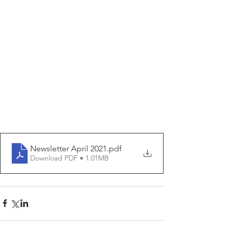
Newsletter April 2021
.pdf
Download PDF • 1.01MB