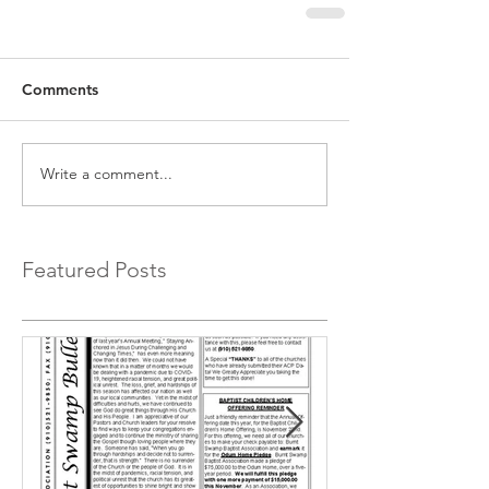
Comments
Write a comment...
Featured Posts