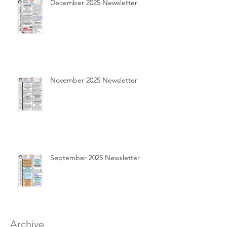
December 2025 Newsletter
November 2025 Newsletter
September 2025 Newsletter
Archive