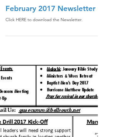
February 2017 Newsletter
Click HERE to download the Newsletter.