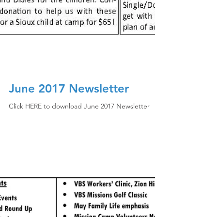
June 2017 Newsletter
Click HERE to download June 2017 Newsletter