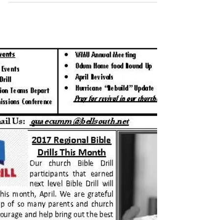
May 2017 Newsletter
Click HERE to download the newsletter.