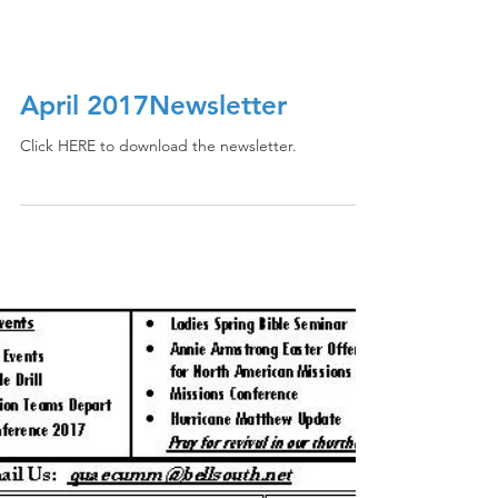
April 2017Newsletter
Click HERE to download the newsletter.