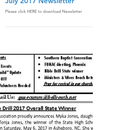
July 2017 Newsletter
Please click HERE to download Newsletter