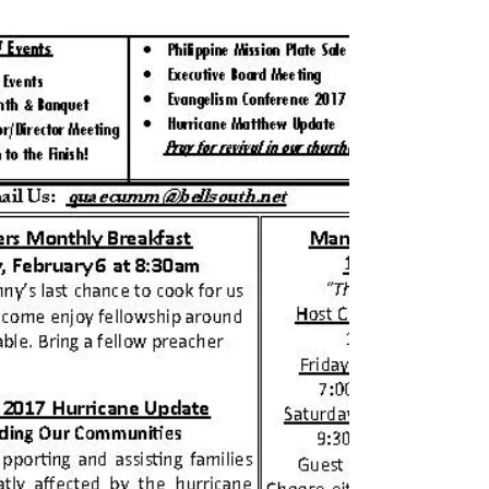
March 2017 Newsletter
Click HERE to download the Newsletter for March
2017.