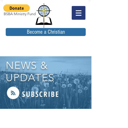
BSBA Ministry Fund
Become a Christian
NEWS &
UPDATES
SUBSCRIBE