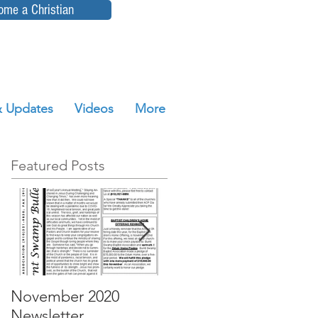
ome a Christian
 Updates
Videos
More
Featured Posts
November 2020
October 2020
Newsletter
Newsletter