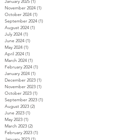
January 2025
(1)
1 post
November 2024
(1)
1 post
October 2024
(1)
1 post
September 2024
(1)
1 post
August 2024
(1)
1 post
July 2024
(1)
1 post
June 2024
(1)
1 post
May 2024
(1)
1 post
April 2024
(1)
1 post
March 2024
(1)
1 post
February 2024
(1)
1 post
January 2024
(1)
1 post
December 2023
(1)
1 post
November 2023
(1)
1 post
October 2023
(1)
1 post
September 2023
(1)
1 post
August 2023
(2)
2 posts
June 2023
(1)
1 post
May 2023
(1)
1 post
March 2023
(2)
2 posts
February 2023
(1)
1 post
January 2023
(1)
1 post