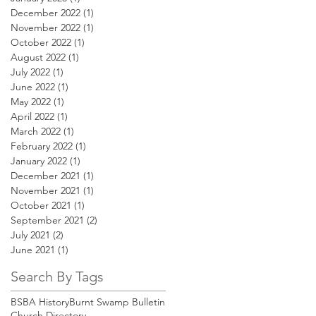
December 2022
(1)
1 post
November 2022
(1)
1 post
October 2022
(1)
1 post
August 2022
(1)
1 post
July 2022
(1)
1 post
June 2022
(1)
1 post
May 2022
(1)
1 post
April 2022
(1)
1 post
March 2022
(1)
1 post
February 2022
(1)
1 post
January 2022
(1)
1 post
December 2021
(1)
1 post
November 2021
(1)
1 post
October 2021
(1)
1 post
September 2021
(2)
2 posts
July 2021
(2)
2 posts
June 2021
(1)
1 post
Search By Tags
BSBA History
Burnt Swamp Bulletin
Church Directory