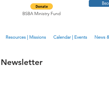
Bec
BSBA Ministry Fund
Resources | Missions
Calendar | Events
News &
 Newsletter