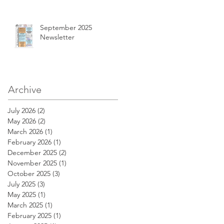
September 2025
Newsletter
Archive
July 2026
(2)
2 posts
May 2026
(2)
2 posts
March 2026
(1)
1 post
February 2026
(1)
1 post
December 2025
(2)
2 posts
November 2025
(1)
1 post
October 2025
(3)
3 posts
July 2025
(3)
3 posts
May 2025
(1)
1 post
March 2025
(1)
1 post
February 2025
(1)
1 post