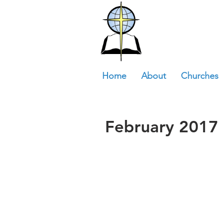
Home
About
Churches
February 2017