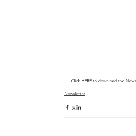
 Click 
HERE 
to download the Newsl
Newsletter