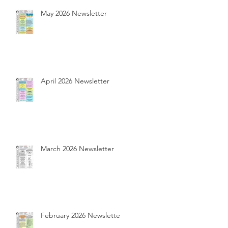
May 2026 Newsletter
April 2026 Newsletter
March 2026 Newsletter
February 2026 Newsletter