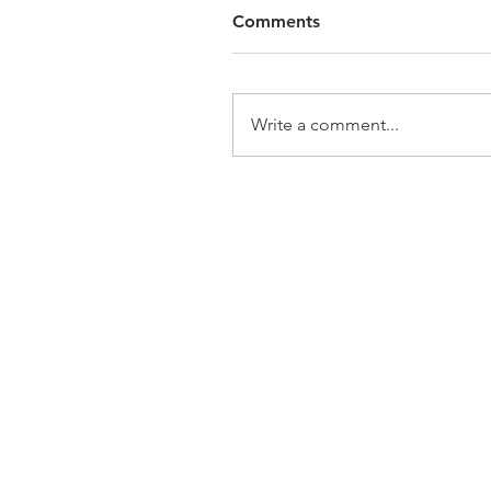
Comments
Write a comment...