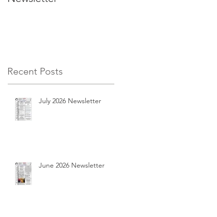
Recent Posts
July 2026 Newsletter
June 2026 Newsletter