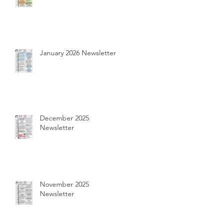
January 2026 Newsletter
December 2025
Newsletter
November 2025
Newsletter