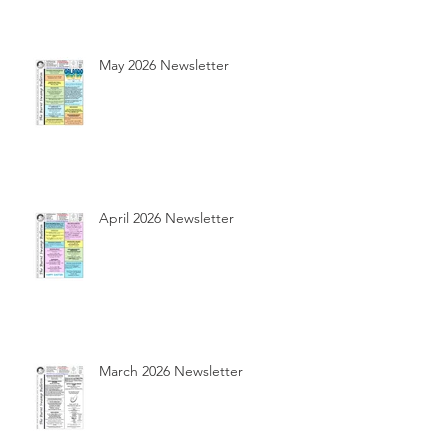
May 2026 Newsletter
April 2026 Newsletter
March 2026 Newsletter