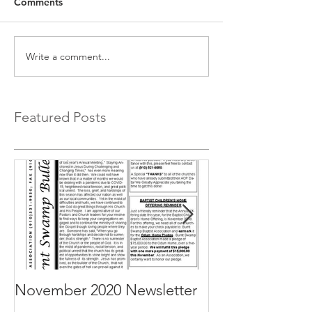
Comments
Write a comment...
Featured Posts
November 2020 Newsletter
October 2020 N