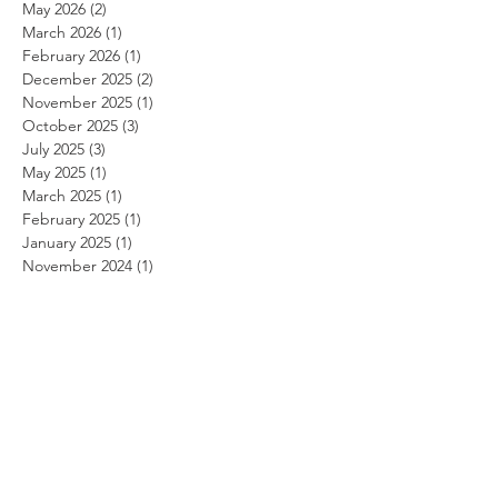
May 2026
(2)
2 posts
March 2026
(1)
1 post
February 2026
(1)
1 post
December 2025
(2)
2 posts
November 2025
(1)
1 post
October 2025
(3)
3 posts
July 2025
(3)
3 posts
May 2025
(1)
1 post
March 2025
(1)
1 post
February 2025
(1)
1 post
January 2025
(1)
1 post
November 2024
(1)
1 post
October 2024
(1)
1 post
September 2024
(1)
1 post
August 2024
(1)
1 post
July 2024
(1)
1 post
June 2024
(1)
1 post
May 2024
(1)
1 post
April 2024
(1)
1 post
March 2024
(1)
1 post
February 2024
(1)
1 post