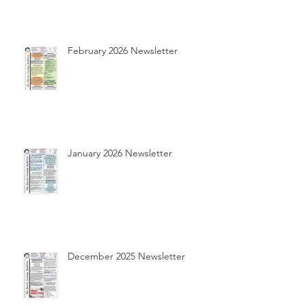
February 2026 Newsletter
January 2026 Newsletter
December 2025 Newsletter