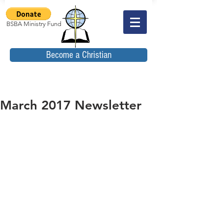
BSBA Ministry Fund
Become a Christian
March 2017 Newsletter