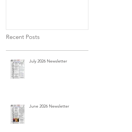
Recent Posts
July 2026 Newsletter
June 2026 Newsletter