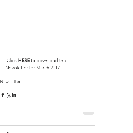
 Click 
HERE
 to download the 
Newsletter for March 2017.
Newsletter