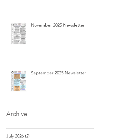
November 2025 Newsletter
September 2025 Newsletter
Archive
July 2026
(2)
2 posts