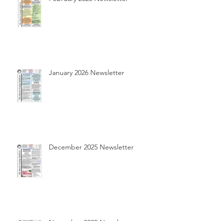
January 2026 Newsletter
December 2025 Newsletter