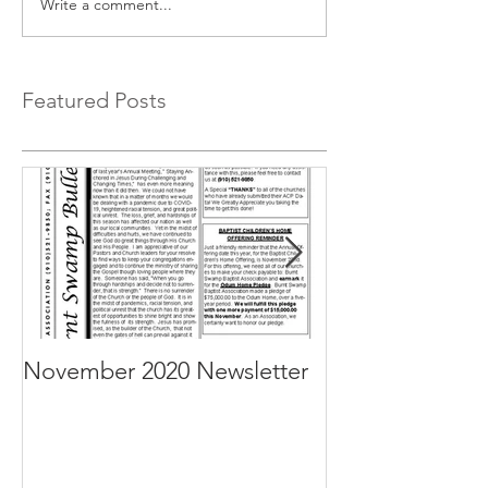
Write a comment...
Featured Posts
November 2020 Newsletter
October 2020 N