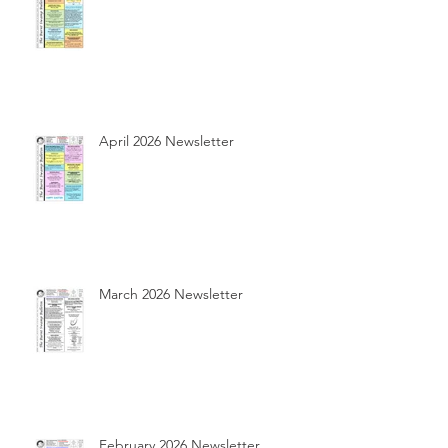
April 2026 Newsletter
March 2026 Newsletter
February 2026 Newsletter