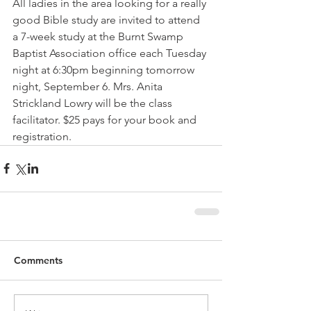
All ladies in the area looking for a really 
good Bible study are invited to attend 
a 7-week study at the Burnt Swamp 
Baptist Association office each Tuesday 
night at 6:30pm beginning tomorrow 
night, September 6. Mrs. Anita 
Strickland Lowry will be the class 
facilitator. $25 pays for your book and 
registration.
Comments