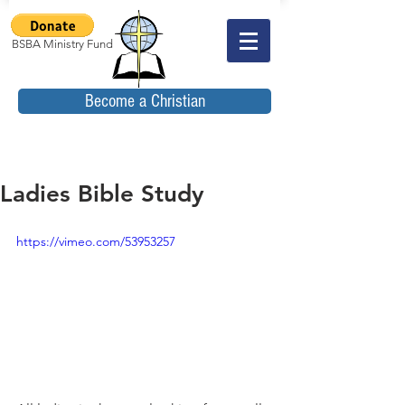
BSBA Ministry Fund
Become a Christian
Ladies Bible Study
https://vimeo.com/53953257