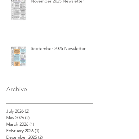
November 2025 Newsletter
September 2025 Newsletter
Archive
July 2026
(2)
2 posts
May 2026
(2)
2 posts
March 2026
(1)
1 post
February 2026
(1)
1 post
December 2025
(2)
2 posts