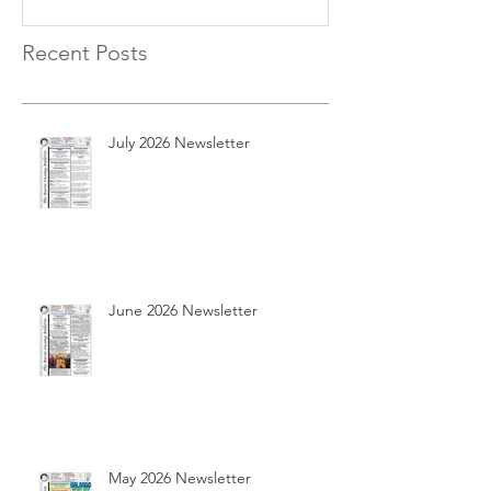
Recent Posts
July 2026 Newsletter
June 2026 Newsletter
May 2026 Newsletter