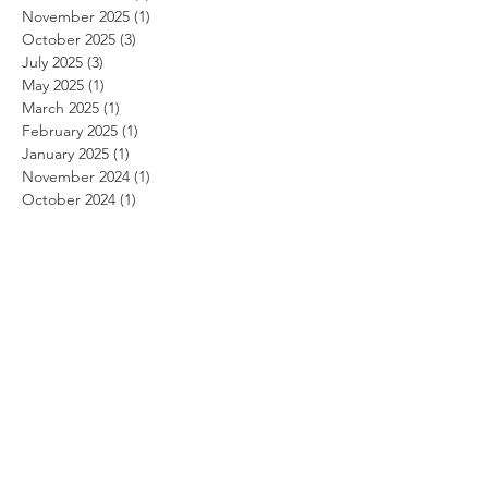
November 2025
(1)
1 post
October 2025
(3)
3 posts
July 2025
(3)
3 posts
May 2025
(1)
1 post
March 2025
(1)
1 post
February 2025
(1)
1 post
January 2025
(1)
1 post
November 2024
(1)
1 post
October 2024
(1)
1 post
September 2024
(1)
1 post
August 2024
(1)
1 post
July 2024
(1)
1 post
June 2024
(1)
1 post
May 2024
(1)
1 post
April 2024
(1)
1 post
March 2024
(1)
1 post
February 2024
(1)
1 post
January 2024
(1)
1 post
December 2023
(1)
1 post
November 2023
(1)
1 post
October 2023
(1)
1 post