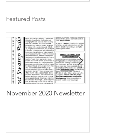
Featured Posts
November 2020 Newsletter
October 2020 N