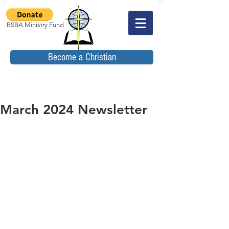
BSBA Ministry Fund
Become a Christian
March 2024 Newsletter