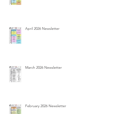
April 2026 Newsletter
March 2026 Newsletter
February 2026 Newsletter