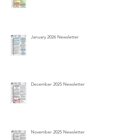
January 2026 Newsletter
December 2025 Newsletter
November 2025 Newsletter