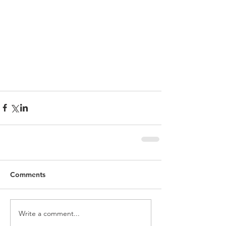
Comments
Write a comment...