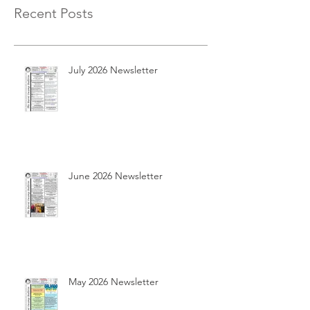
Recent Posts
July 2026 Newsletter
June 2026 Newsletter
May 2026 Newsletter