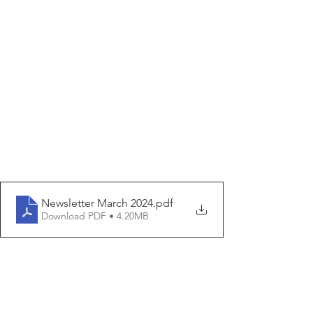
Newsletter March 2024
.pdf
Download PDF • 4.20MB