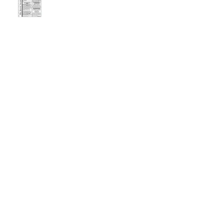
September 2025 Newsletter
Archive
July 2026
(2)
2 posts
May 2026
(2)
2 posts
March 2026
(1)
1 post
February 2026
(1)
1 post
December 2025
(2)
2 posts
November 2025
(1)
1 post