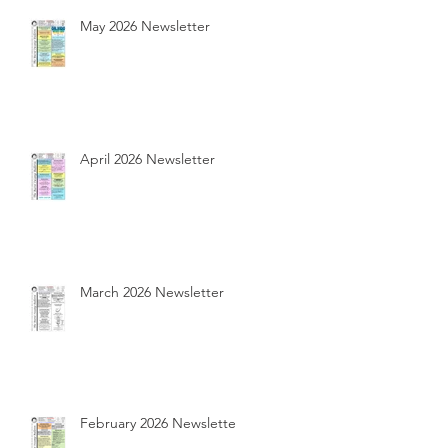
May 2026 Newsletter
April 2026 Newsletter
March 2026 Newsletter
February 2026 Newsletter