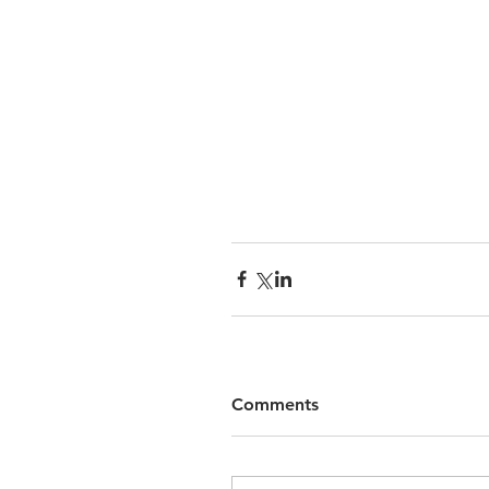
Comments