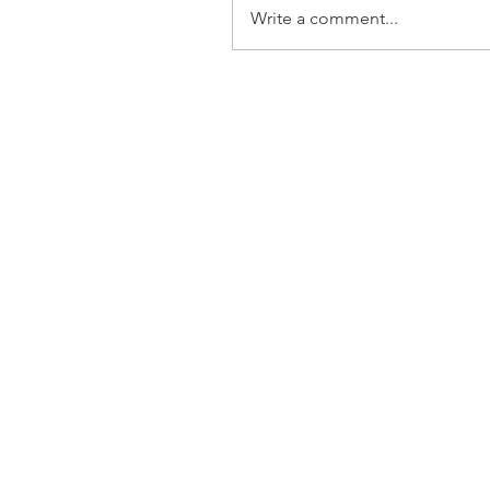
Write a comment...