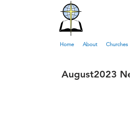
Home
About
Churches
August2023 Ne