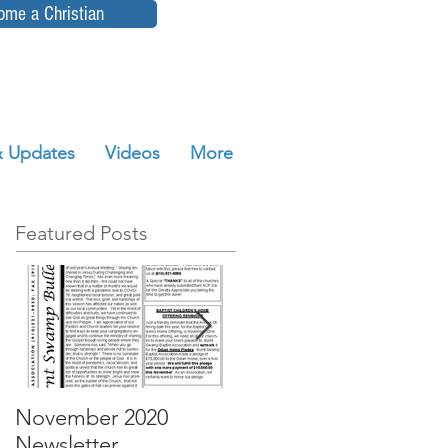
ome a Christian
 Updates
Videos
More
Featured Posts
November 2020
October 2020
Newsletter
Newsletter