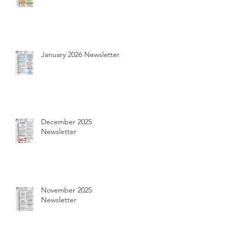
January 2026 Newsletter
December 2025
Newsletter
November 2025
Newsletter