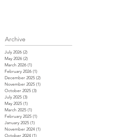
Archive
July 2026
(2)
2 posts
May 2026
(2)
2 posts
March 2026
(1)
1 post
February 2026
(1)
1 post
December 2025
(2)
2 posts
November 2025
(1)
1 post
October 2025
(3)
3 posts
July 2025
(3)
3 posts
May 2025
(1)
1 post
March 2025
(1)
1 post
February 2025
(1)
1 post
January 2025
(1)
1 post
November 2024
(1)
1 post
October 2024
(1)
1 post