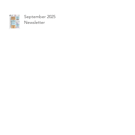
September 2025
Newsletter