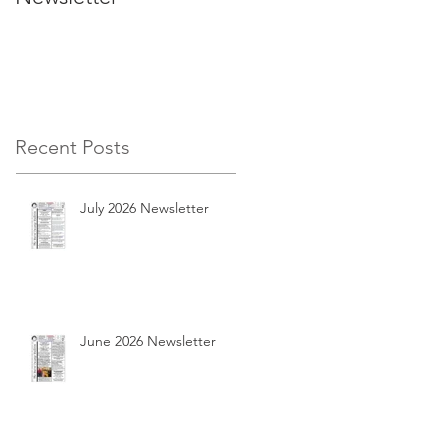
Recent Posts
July 2026 Newsletter
June 2026 Newsletter