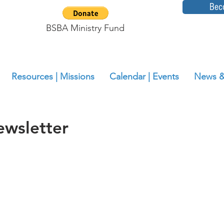
Bec
BSBA Ministry Fund
Resources | Missions
Calendar | Events
News &
wsletter