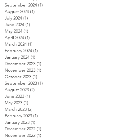
September 2024
(1)
1 post
August 2024
(1)
1 post
July 2024
(1)
1 post
June 2024
(1)
1 post
May 2024
(1)
1 post
April 2024
(1)
1 post
March 2024
(1)
1 post
February 2024
(1)
1 post
January 2024
(1)
1 post
December 2023
(1)
1 post
November 2023
(1)
1 post
October 2023
(1)
1 post
September 2023
(1)
1 post
August 2023
(2)
2 posts
June 2023
(1)
1 post
May 2023
(1)
1 post
March 2023
(2)
2 posts
February 2023
(1)
1 post
January 2023
(1)
1 post
December 2022
(1)
1 post
November 2022
(1)
1 post