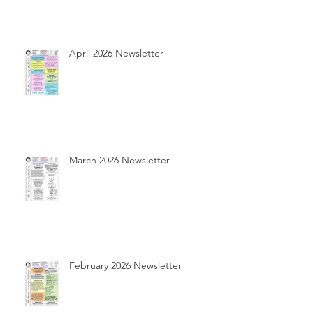
April 2026 Newsletter
March 2026 Newsletter
February 2026 Newsletter