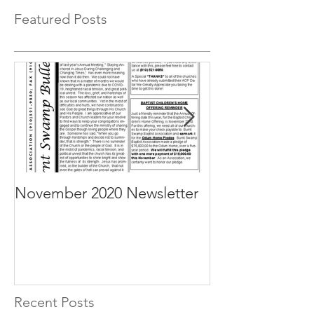
Featured Posts
November 2020 Newsletter
October 2020 N
Recent Posts