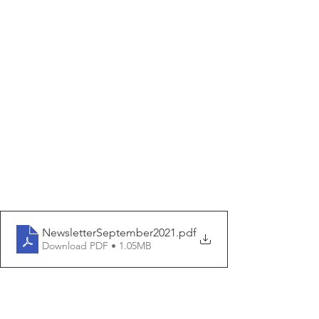
NewsletterSeptember2021
.pdf
Download PDF • 1.05MB