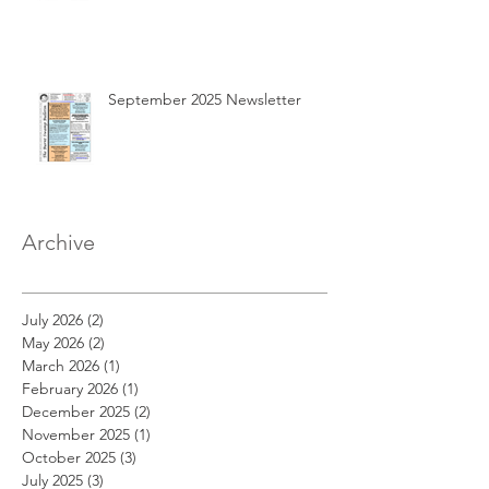
September 2025 Newsletter
Archive
July 2026
(2)
2 posts
May 2026
(2)
2 posts
March 2026
(1)
1 post
February 2026
(1)
1 post
December 2025
(2)
2 posts
November 2025
(1)
1 post
October 2025
(3)
3 posts
July 2025
(3)
3 posts