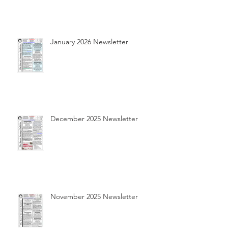
January 2026 Newsletter
December 2025 Newsletter
November 2025 Newsletter