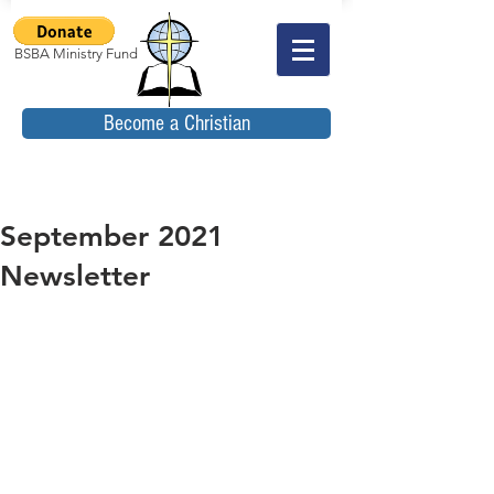
BSBA Ministry Fund
Become a Christian
September 2021
Newsletter