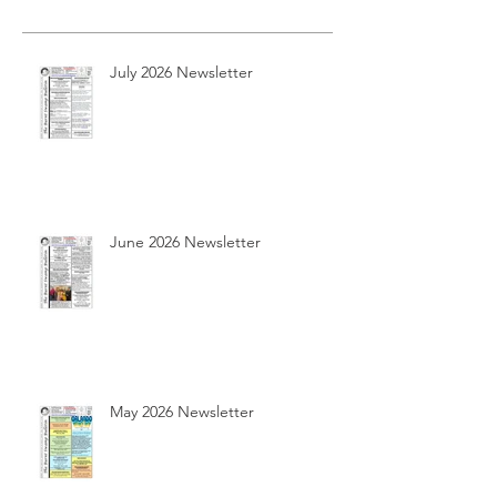
July 2026 Newsletter
June 2026 Newsletter
May 2026 Newsletter