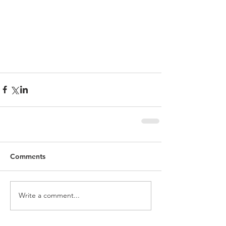
Comments
Write a comment...