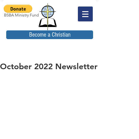
BSBA Ministry Fund
Become a Christian
October 2022 Newsletter