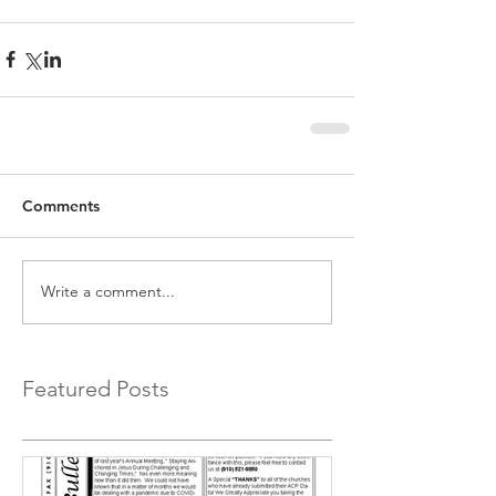
Comments
Write a comment...
Featured Posts