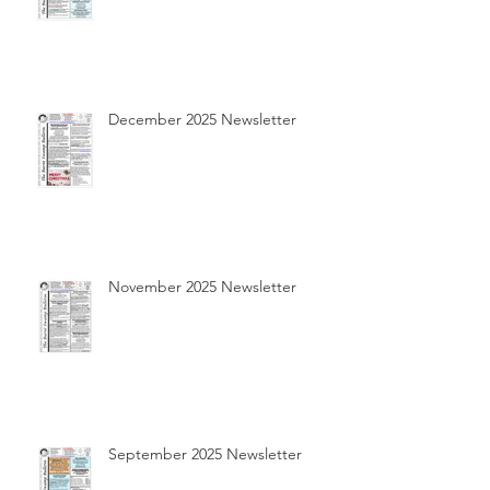
December 2025 Newsletter
November 2025 Newsletter
September 2025 Newsletter