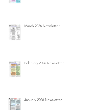
March 2026 Newsletter
February 2026 Newsletter
January 2026 Newsletter