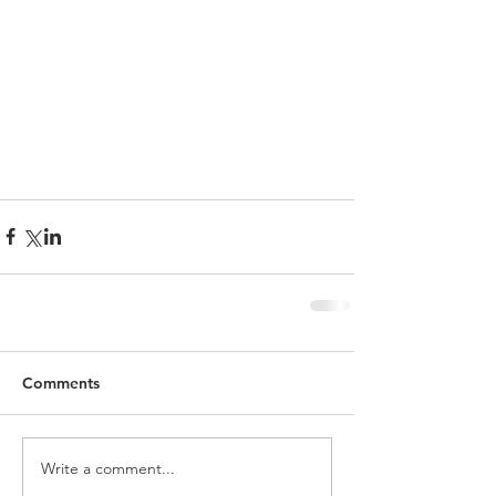
Comments
Write a comment...