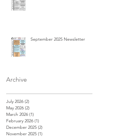
September 2025 Newsletter
Archive
July 2026
(2)
2 posts
May 2026
(2)
2 posts
March 2026
(1)
1 post
February 2026
(1)
1 post
December 2025
(2)
2 posts
November 2025
(1)
1 post