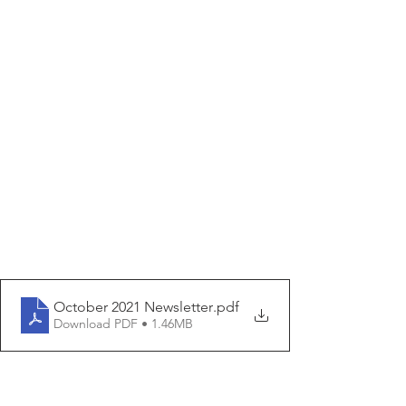
October 2021 Newsletter
.pdf
Download PDF • 1.46MB