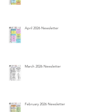
April 2026 Newsletter
March 2026 Newsletter
February 2026 Newsletter