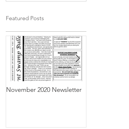
Featured Posts
November 2020 Newsletter
October 2020 N