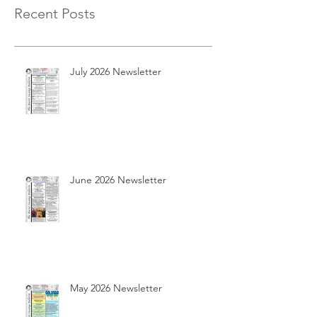
Recent Posts
July 2026 Newsletter
June 2026 Newsletter
May 2026 Newsletter