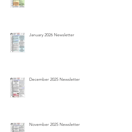
January 2026 Newsletter
December 2025 Newsletter
November 2025 Newsletter