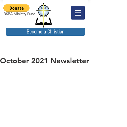
BSBA Ministry Fund
Become a Christian
October 2021 Newsletter