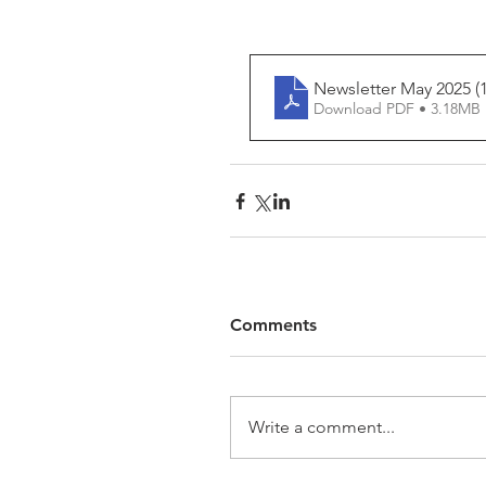
Newsletter May 2025 (1
Download PDF • 3.18MB
Comments
Write a comment...