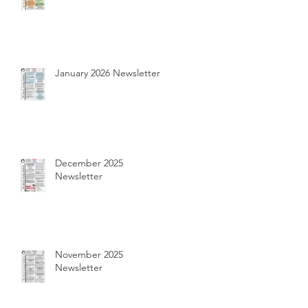
January 2026 Newsletter
December 2025
Newsletter
November 2025
Newsletter