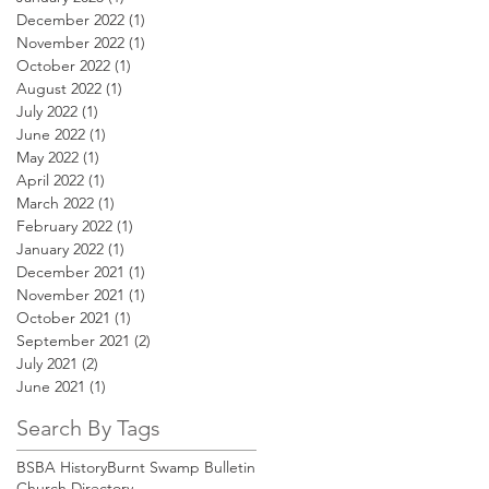
December 2022
(1)
1 post
November 2022
(1)
1 post
October 2022
(1)
1 post
August 2022
(1)
1 post
July 2022
(1)
1 post
June 2022
(1)
1 post
May 2022
(1)
1 post
April 2022
(1)
1 post
March 2022
(1)
1 post
February 2022
(1)
1 post
January 2022
(1)
1 post
December 2021
(1)
1 post
November 2021
(1)
1 post
October 2021
(1)
1 post
September 2021
(2)
2 posts
July 2021
(2)
2 posts
June 2021
(1)
1 post
Search By Tags
BSBA History
Burnt Swamp Bulletin
Church Directory