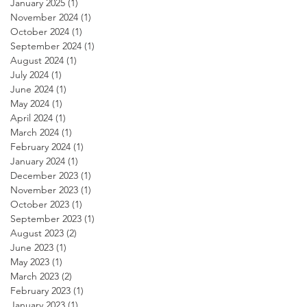
January 2025
(1)
1 post
November 2024
(1)
1 post
October 2024
(1)
1 post
September 2024
(1)
1 post
August 2024
(1)
1 post
July 2024
(1)
1 post
June 2024
(1)
1 post
May 2024
(1)
1 post
April 2024
(1)
1 post
March 2024
(1)
1 post
February 2024
(1)
1 post
January 2024
(1)
1 post
December 2023
(1)
1 post
November 2023
(1)
1 post
October 2023
(1)
1 post
September 2023
(1)
1 post
August 2023
(2)
2 posts
June 2023
(1)
1 post
May 2023
(1)
1 post
March 2023
(2)
2 posts
February 2023
(1)
1 post
January 2023
(1)
1 post