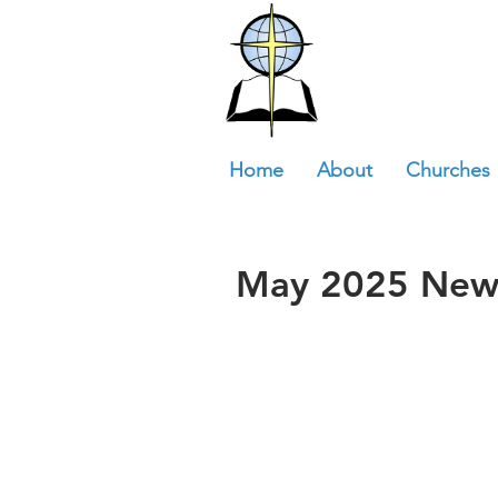
Home
About
Churches
May 2025 News