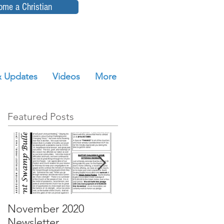
ome a Christian
 Updates
Videos
More
Featured Posts
November 2020
October 2020
Newsletter
Newsletter