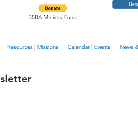
Bec
BSBA Ministry Fund
Resources | Missions
Calendar | Events
News &
letter