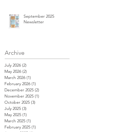
September 2025
Newsletter
Archive
July 2026
(2)
2 posts
May 2026
(2)
2 posts
March 2026
(1)
1 post
February 2026
(1)
1 post
December 2025
(2)
2 posts
November 2025
(1)
1 post
October 2025
(3)
3 posts
July 2025
(3)
3 posts
May 2025
(1)
1 post
March 2025
(1)
1 post
February 2025
(1)
1 post