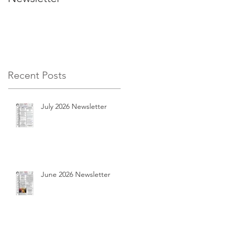
Recent Posts
July 2026 Newsletter
June 2026 Newsletter