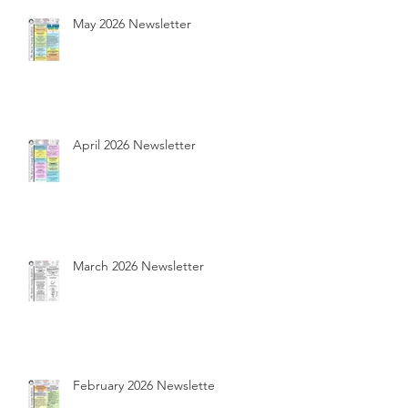
May 2026 Newsletter
April 2026 Newsletter
March 2026 Newsletter
February 2026 Newsletter