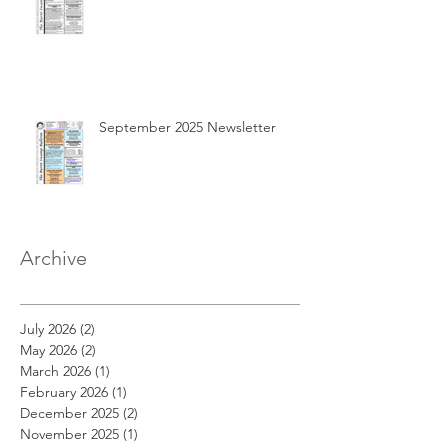
September 2025 Newsletter
Archive
July 2026
(2)
2 posts
May 2026
(2)
2 posts
March 2026
(1)
1 post
February 2026
(1)
1 post
December 2025
(2)
2 posts
November 2025
(1)
1 post