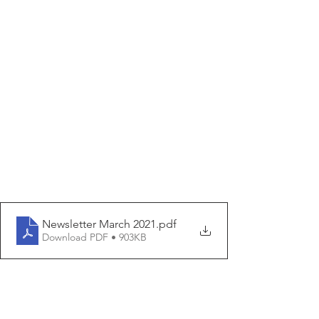
Newsletter March 2021
.pdf
Download PDF • 903KB