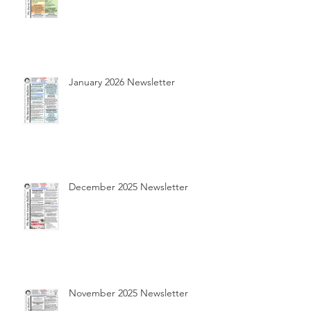
January 2026 Newsletter
December 2025 Newsletter
November 2025 Newsletter