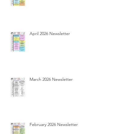
April 2026 Newsletter
March 2026 Newsletter
February 2026 Newsletter