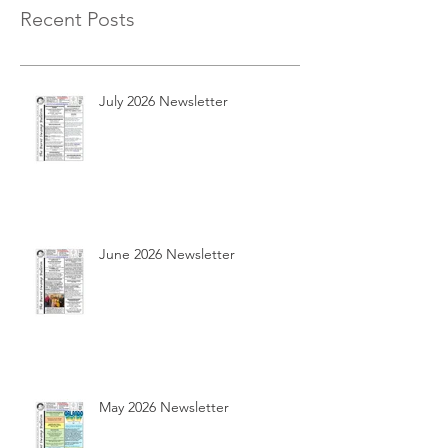
Recent Posts
July 2026 Newsletter
June 2026 Newsletter
May 2026 Newsletter