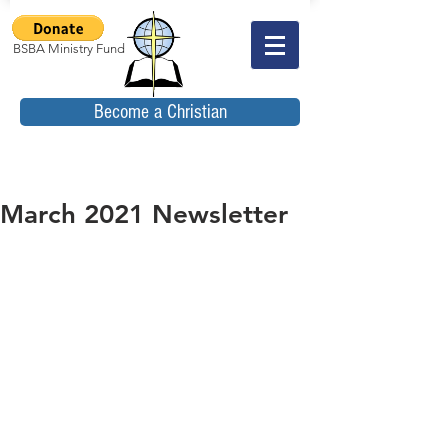
BSBA Ministry Fund
Become a Christian
March 2021 Newsletter