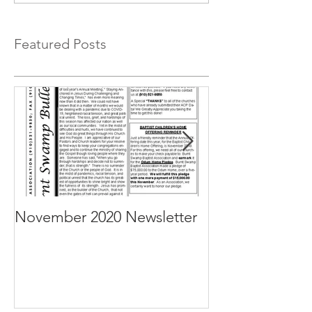
Featured Posts
November 2020 Newsletter
October 2020 N