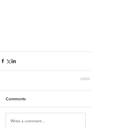
Comments
Write a comment...