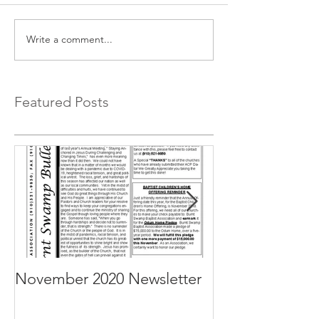
Write a comment...
Featured Posts
November 2020 Newsletter
October 2020 N