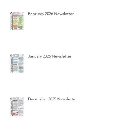
February 2026 Newsletter
January 2026 Newsletter
December 2025 Newsletter