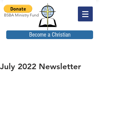
BSBA Ministry Fund
Become a Christian
July 2022 Newsletter