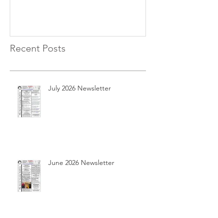
Recent Posts
July 2026 Newsletter
June 2026 Newsletter