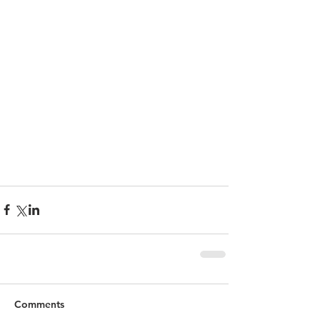
Comments