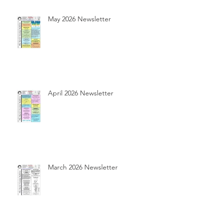
May 2026 Newsletter
April 2026 Newsletter
March 2026 Newsletter