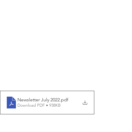
Newsletter July 2022
.pdf
Download PDF • 938KB