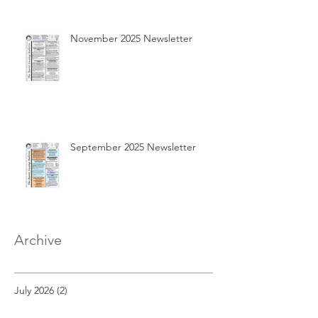
November 2025 Newsletter
September 2025 Newsletter
Archive
July 2026
(2)
2 posts
May 2026
(2)
2 posts