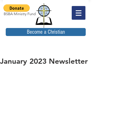
BSBA Ministry Fund
Become a Christian
January 2023 Newsletter