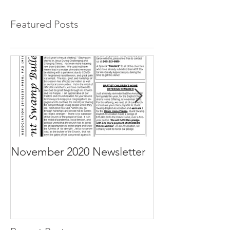
Featured Posts
November 2020 Newsletter
October 2020 N