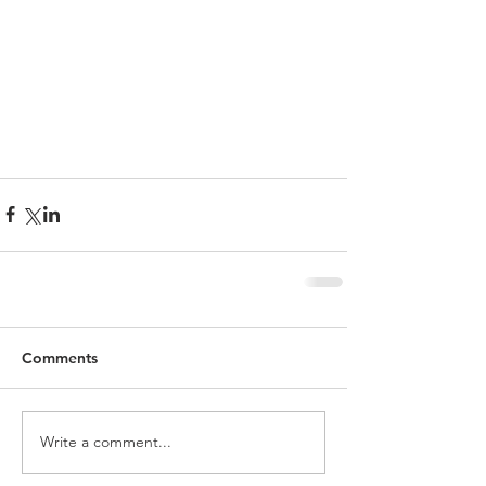
Comments
Write a comment...