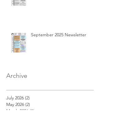
September 2025 Newsletter
Archive
July 2026
(2)
2 posts
May 2026
(2)
2 posts
March 2026
(1)
1 post
February 2026
(1)
1 post
December 2025
(2)
2 posts
November 2025
(1)
1 post
October 2025
(3)
3 posts