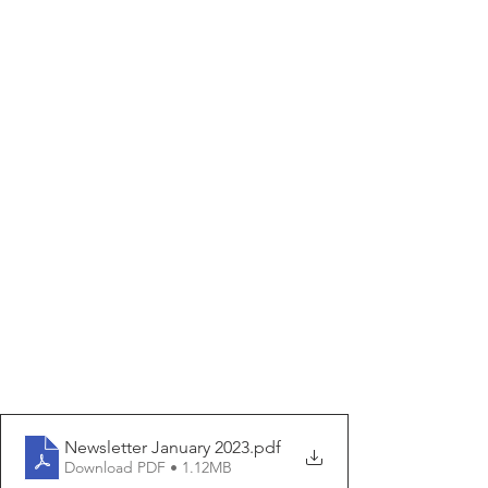
Newsletter January 2023
.pdf
Download PDF • 1.12MB