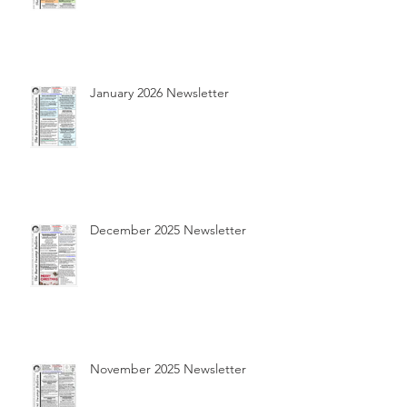
January 2026 Newsletter
December 2025 Newsletter
November 2025 Newsletter