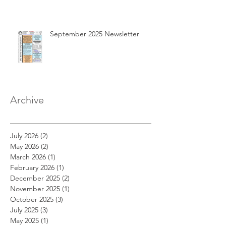
September 2025 Newsletter
Archive
July 2026
(2)
2 posts
May 2026
(2)
2 posts
March 2026
(1)
1 post
February 2026
(1)
1 post
December 2025
(2)
2 posts
November 2025
(1)
1 post
October 2025
(3)
3 posts
July 2025
(3)
3 posts
May 2025
(1)
1 post