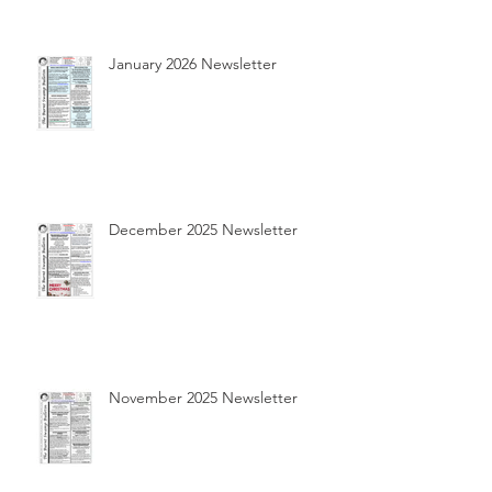
January 2026 Newsletter
December 2025 Newsletter
November 2025 Newsletter