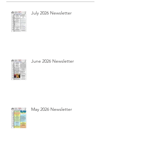
July 2026 Newsletter
June 2026 Newsletter
May 2026 Newsletter