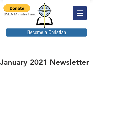
BSBA Ministry Fund
Become a Christian
January 2021 Newsletter