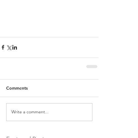
Comments
Write a comment...