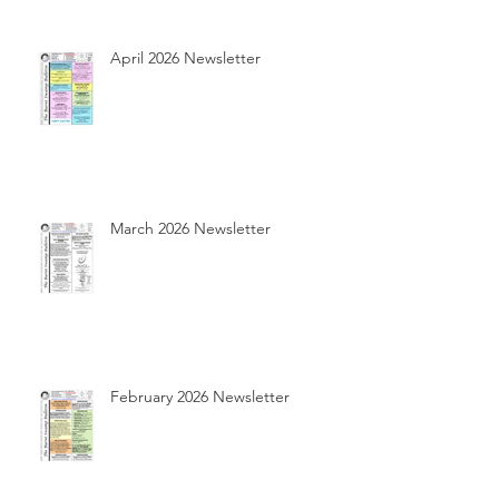
April 2026 Newsletter
March 2026 Newsletter
February 2026 Newsletter