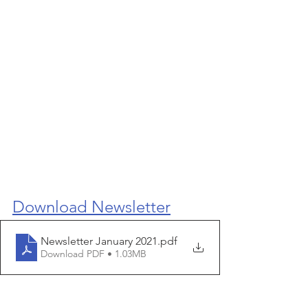
Download Newsletter
Newsletter January 2021
.pdf
Download PDF • 1.03MB