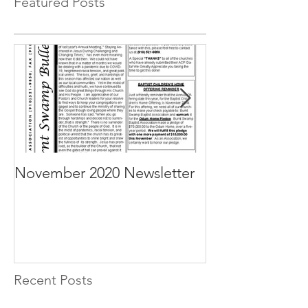
Featured Posts
November 2020 Newsletter
October 2020 N
Recent Posts