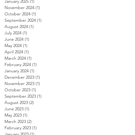
January 2025
(1)
1 post
November 2024
(1)
1 post
October 2024
(1)
1 post
September 2024
(1)
1 post
August 2024
(1)
1 post
July 2024
(1)
1 post
June 2024
(1)
1 post
May 2024
(1)
1 post
April 2024
(1)
1 post
March 2024
(1)
1 post
February 2024
(1)
1 post
January 2024
(1)
1 post
December 2023
(1)
1 post
November 2023
(1)
1 post
October 2023
(1)
1 post
September 2023
(1)
1 post
August 2023
(2)
2 posts
June 2023
(1)
1 post
May 2023
(1)
1 post
March 2023
(2)
2 posts
February 2023
(1)
1 post
January 2023
(1)
1 post