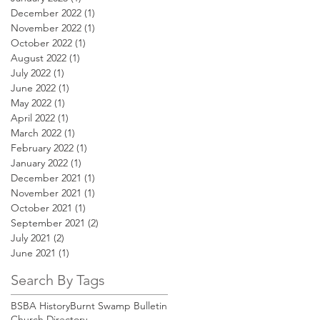
December 2022
(1)
1 post
November 2022
(1)
1 post
October 2022
(1)
1 post
August 2022
(1)
1 post
July 2022
(1)
1 post
June 2022
(1)
1 post
May 2022
(1)
1 post
April 2022
(1)
1 post
March 2022
(1)
1 post
February 2022
(1)
1 post
January 2022
(1)
1 post
December 2021
(1)
1 post
November 2021
(1)
1 post
October 2021
(1)
1 post
September 2021
(2)
2 posts
July 2021
(2)
2 posts
June 2021
(1)
1 post
Search By Tags
BSBA History
Burnt Swamp Bulletin
Church Directory