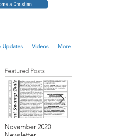
ome a Christian
 Updates
Videos
More
Featured Posts
November 2020
October 2020
Newsletter
Newsletter