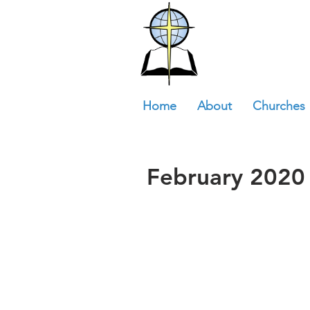
Home
About
Churches
February 2020