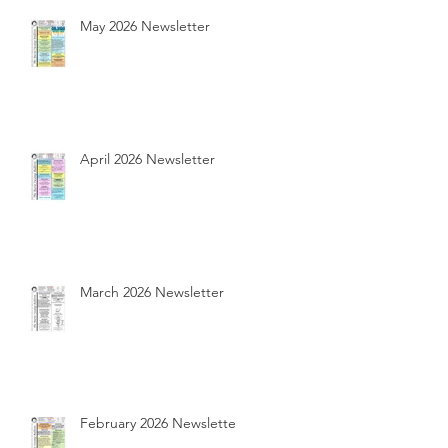
May 2026 Newsletter
April 2026 Newsletter
March 2026 Newsletter
February 2026 Newsletter