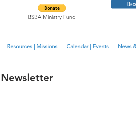
Bec
BSBA Ministry Fund
Resources | Missions
Calendar | Events
News &
 Newsletter