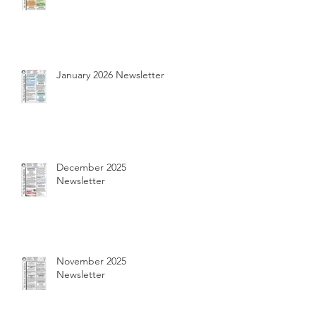
January 2026 Newsletter
December 2025
Newsletter
November 2025
Newsletter