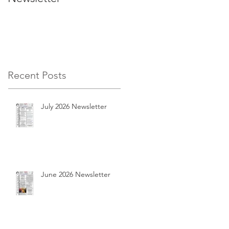
Recent Posts
July 2026 Newsletter
June 2026 Newsletter