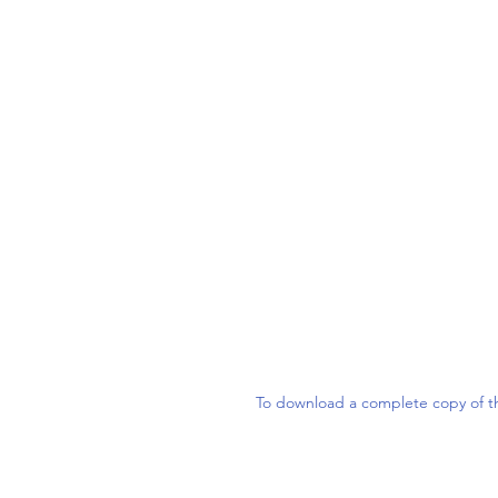
To download a complete copy of th