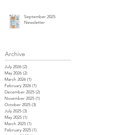
September 2025
Newsletter
Archive
July 2026
(2)
2 posts
May 2026
(2)
2 posts
March 2026
(1)
1 post
February 2026
(1)
1 post
December 2025
(2)
2 posts
November 2025
(1)
1 post
October 2025
(3)
3 posts
July 2025
(3)
3 posts
May 2025
(1)
1 post
March 2025
(1)
1 post
February 2025
(1)
1 post