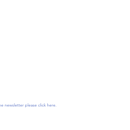
e newsletter please click here.