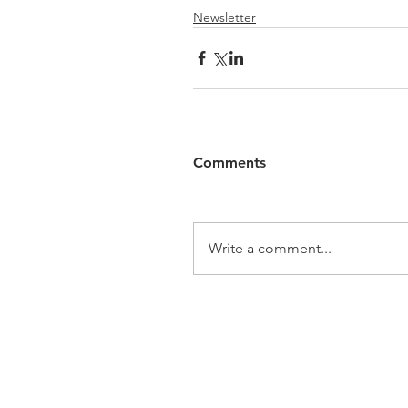
Newsletter
Comments
Write a comment...