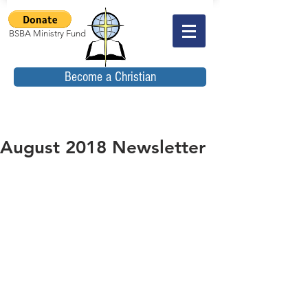
BSBA Ministry Fund
Become a Christian
August 2018 Newsletter