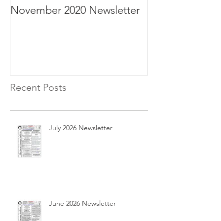
November 2020 Newsletter
October 2020 N
Recent Posts
July 2026 Newsletter
June 2026 Newsletter