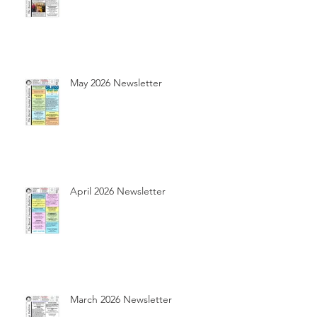
May 2026 Newsletter
April 2026 Newsletter
March 2026 Newsletter