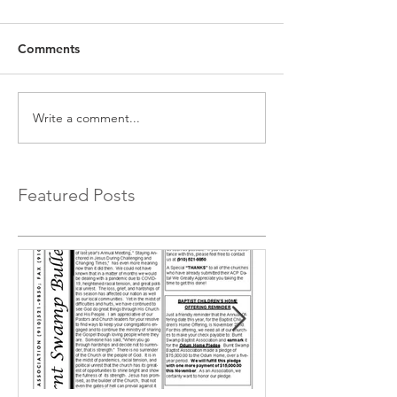
Comments
Write a comment...
Featured Posts