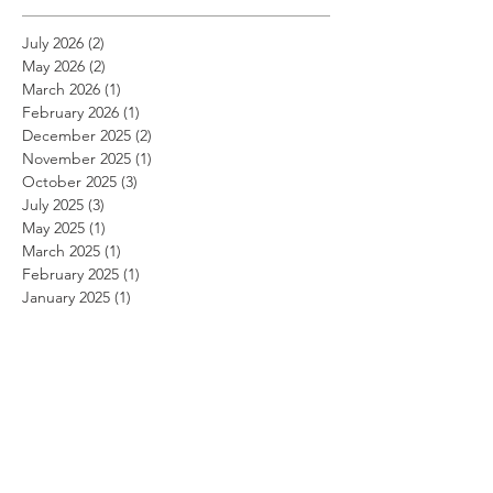
July 2026
(2)
2 posts
May 2026
(2)
2 posts
March 2026
(1)
1 post
February 2026
(1)
1 post
December 2025
(2)
2 posts
November 2025
(1)
1 post
October 2025
(3)
3 posts
July 2025
(3)
3 posts
May 2025
(1)
1 post
March 2025
(1)
1 post
February 2025
(1)
1 post
January 2025
(1)
1 post
November 2024
(1)
1 post
October 2024
(1)
1 post
September 2024
(1)
1 post
August 2024
(1)
1 post
July 2024
(1)
1 post
June 2024
(1)
1 post
May 2024
(1)
1 post
April 2024
(1)
1 post