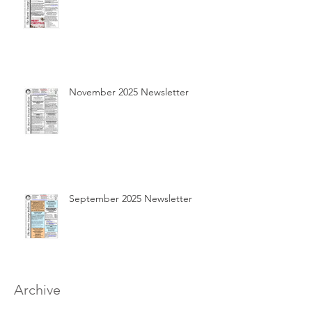
November 2025 Newsletter
September 2025 Newsletter
Archive