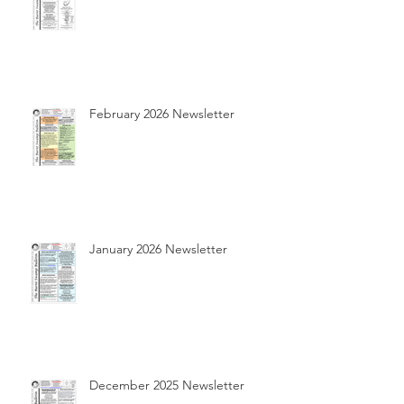
February 2026 Newsletter
January 2026 Newsletter
December 2025 Newsletter