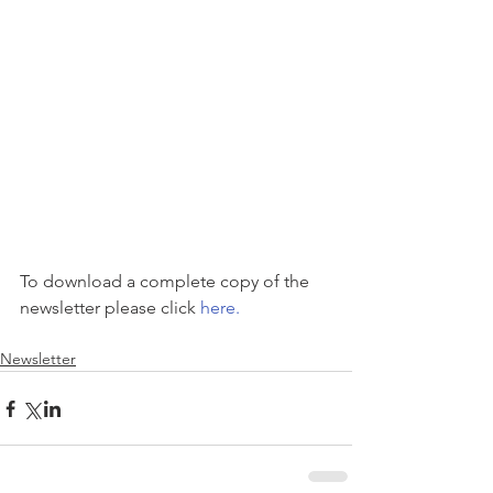
To download a complete copy of the 
newsletter please click 
here.
Newsletter