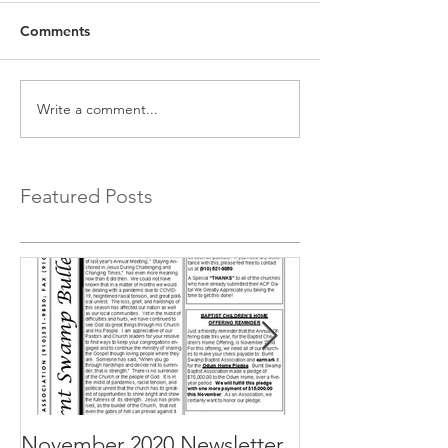
Comments
Write a comment...
Featured Posts
November 2020 Newsletter
October 2020 N