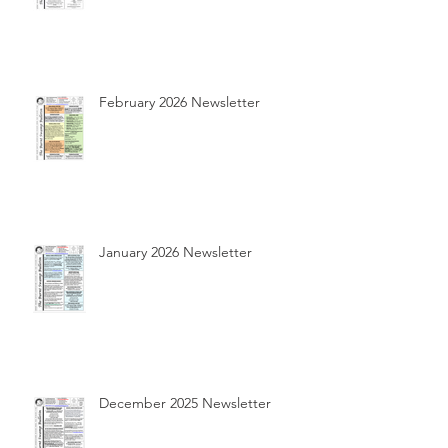
February 2026 Newsletter
January 2026 Newsletter
December 2025 Newsletter