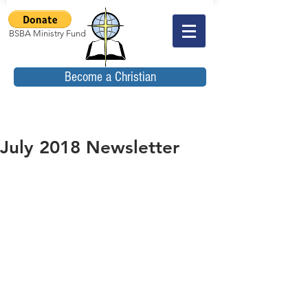
BSBA Ministry Fund
Become a Christian
July 2018 Newsletter