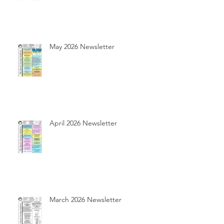
May 2026 Newsletter
April 2026 Newsletter
March 2026 Newsletter