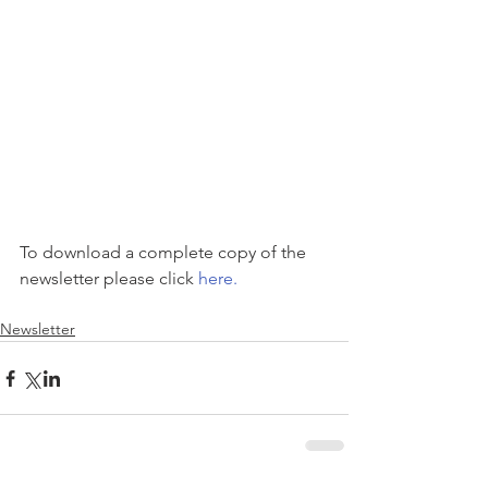
To download a complete copy of the 
newsletter please click 
here.
Newsletter