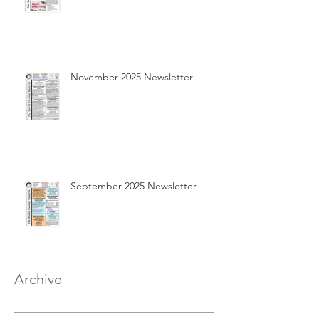
November 2025 Newsletter
September 2025 Newsletter
Archive