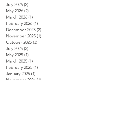
July 2026
(2)
2 posts
May 2026
(2)
2 posts
March 2026
(1)
1 post
February 2026
(1)
1 post
December 2025
(2)
2 posts
November 2025
(1)
1 post
October 2025
(3)
3 posts
July 2025
(3)
3 posts
May 2025
(1)
1 post
March 2025
(1)
1 post
February 2025
(1)
1 post
January 2025
(1)
1 post
November 2024
(1)
1 post
October 2024
(1)
1 post
September 2024
(1)
1 post
August 2024
(1)
1 post
July 2024
(1)
1 post
June 2024
(1)
1 post
May 2024
(1)
1 post
April 2024
(1)
1 post
March 2024
(1)
1 post