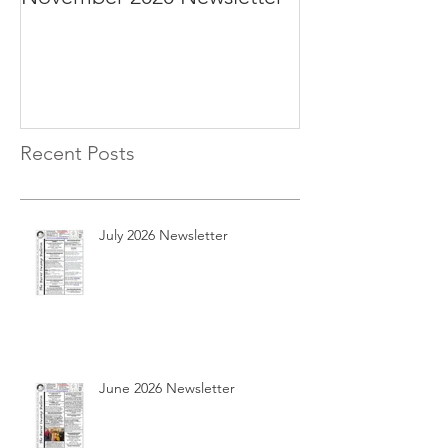
Recent Posts
July 2026 Newsletter
June 2026 Newsletter