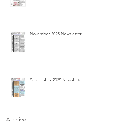
November 2025 Newsletter
September 2025 Newsletter
Archive