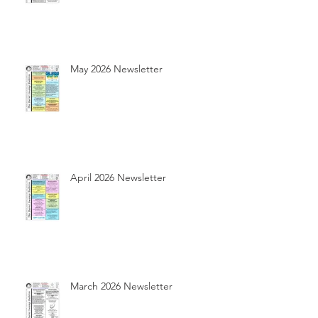
May 2026 Newsletter
April 2026 Newsletter
March 2026 Newsletter