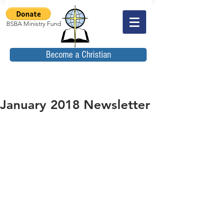
BSBA Ministry Fund
Become a Christian
January 2018 Newsletter