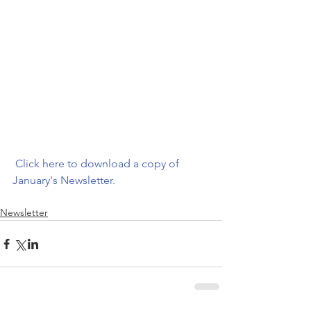
 Click here to download a copy of 
January's Newsletter.  
Newsletter