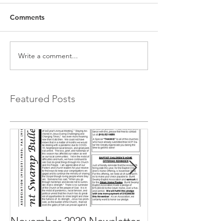
Comments
Write a comment...
Featured Posts