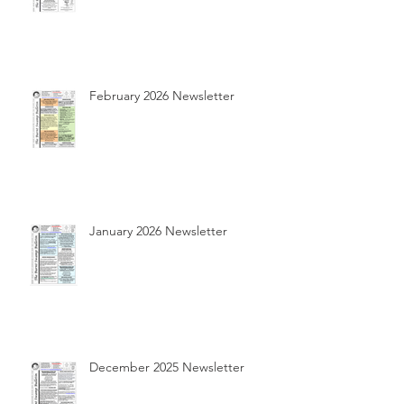
February 2026 Newsletter
January 2026 Newsletter
December 2025 Newsletter