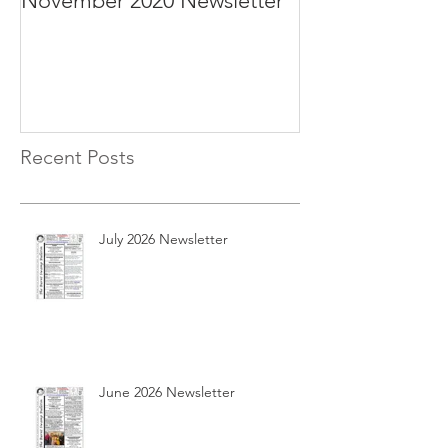
November 2020 Newsletter
October 2020 N
Recent Posts
July 2026 Newsletter
June 2026 Newsletter