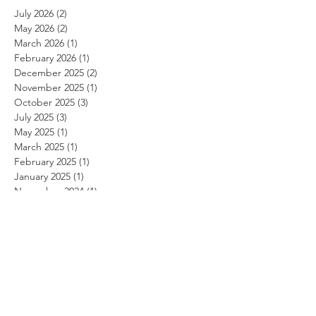
July 2026
(2)
2 posts
May 2026
(2)
2 posts
March 2026
(1)
1 post
February 2026
(1)
1 post
December 2025
(2)
2 posts
November 2025
(1)
1 post
October 2025
(3)
3 posts
July 2025
(3)
3 posts
May 2025
(1)
1 post
March 2025
(1)
1 post
February 2025
(1)
1 post
January 2025
(1)
1 post
November 2024
(1)
1 post
October 2024
(1)
1 post
September 2024
(1)
1 post
August 2024
(1)
1 post
July 2024
(1)
1 post
June 2024
(1)
1 post
May 2024
(1)
1 post
April 2024
(1)
1 post
March 2024
(1)
1 post