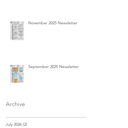
November 2025 Newsletter
September 2025 Newsletter
Archive
July 2026
(2)
2 posts