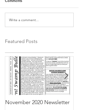
Comments
Write a comment...
Featured Posts
November 2020 Newsletter
October 2020 N