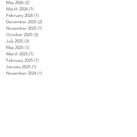
May 2026
(2)
2 posts
March 2026
(1)
1 post
February 2026
(1)
1 post
December 2025
(2)
2 posts
November 2025
(1)
1 post
October 2025
(3)
3 posts
July 2025
(3)
3 posts
May 2025
(1)
1 post
March 2025
(1)
1 post
February 2025
(1)
1 post
January 2025
(1)
1 post
November 2024
(1)
1 post
October 2024
(1)
1 post
September 2024
(1)
1 post
August 2024
(1)
1 post
July 2024
(1)
1 post
June 2024
(1)
1 post
May 2024
(1)
1 post
April 2024
(1)
1 post
March 2024
(1)
1 post
February 2024
(1)
1 post