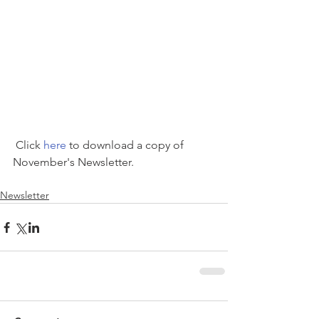
 Click 
here
 to download a copy of 
November's Newsletter.  
Newsletter