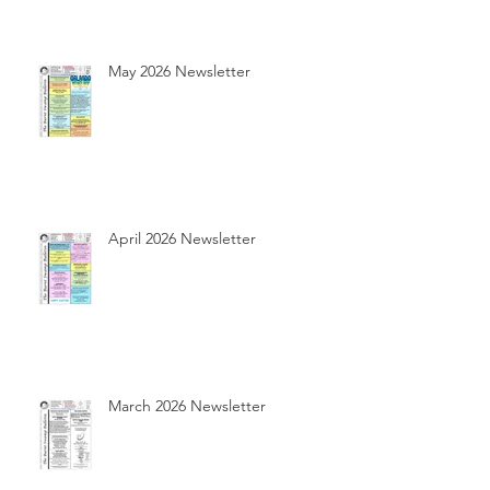
May 2026 Newsletter
April 2026 Newsletter
March 2026 Newsletter