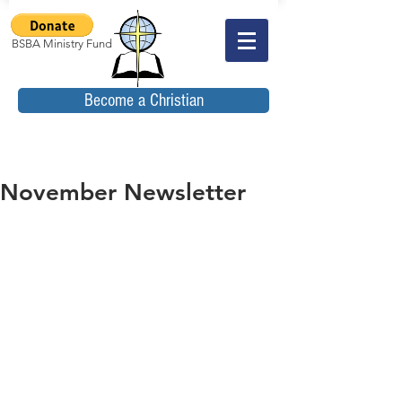
BSBA Ministry Fund
Become a Christian
November Newsletter