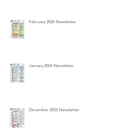
February 2026 Newsletter
January 2026 Newsletter
December 2025 Newsletter