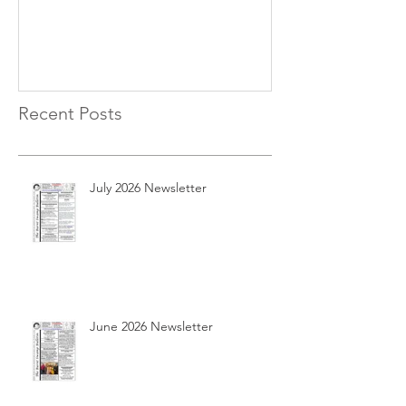
Recent Posts
July 2026 Newsletter
June 2026 Newsletter