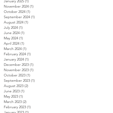
January 2025
(1)
1 post
November 2024
(1)
1 post
October 2024
(1)
1 post
September 2024
(1)
1 post
August 2024
(1)
1 post
July 2024
(1)
1 post
June 2024
(1)
1 post
May 2024
(1)
1 post
April 2024
(1)
1 post
March 2024
(1)
1 post
February 2024
(1)
1 post
January 2024
(1)
1 post
December 2023
(1)
1 post
November 2023
(1)
1 post
October 2023
(1)
1 post
September 2023
(1)
1 post
August 2023
(2)
2 posts
June 2023
(1)
1 post
May 2023
(1)
1 post
March 2023
(2)
2 posts
February 2023
(1)
1 post
January 2023
(1)
1 post