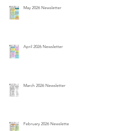
May 2026 Newsletter
April 2026 Newsletter
March 2026 Newsletter
February 2026 Newsletter