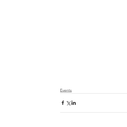
Events