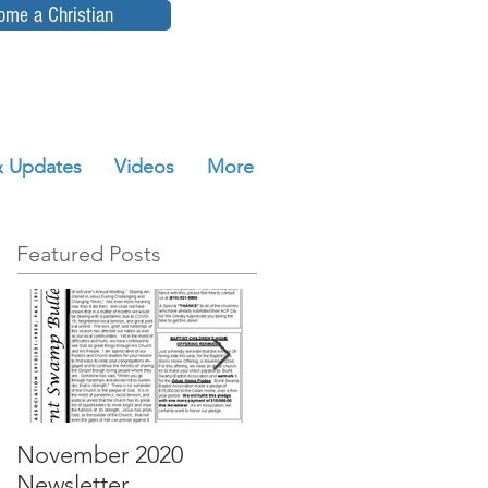
ome a Christian
 Updates
Videos
More
Featured Posts
November 2020
October 2020
Newsletter
Newsletter