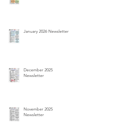
January 2026 Newsletter
December 2025
Newsletter
November 2025
Newsletter