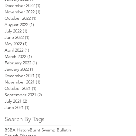
December 2022
(1)
1 post
November 2022
(1)
1 post
October 2022
(1)
1 post
August 2022
(1)
1 post
July 2022
(1)
1 post
June 2022
(1)
1 post
May 2022
(1)
1 post
April 2022
(1)
1 post
March 2022
(1)
1 post
February 2022
(1)
1 post
January 2022
(1)
1 post
December 2021
(1)
1 post
November 2021
(1)
1 post
October 2021
(1)
1 post
September 2021
(2)
2 posts
July 2021
(2)
2 posts
June 2021
(1)
1 post
Search By Tags
BSBA History
Burnt Swamp Bulletin
Church Directory