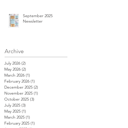
September 2025
Newsletter
Archive
July 2026
(2)
2 posts
May 2026
(2)
2 posts
March 2026
(1)
1 post
February 2026
(1)
1 post
December 2025
(2)
2 posts
November 2025
(1)
1 post
October 2025
(3)
3 posts
July 2025
(3)
3 posts
May 2025
(1)
1 post
March 2025
(1)
1 post
February 2025
(1)
1 post