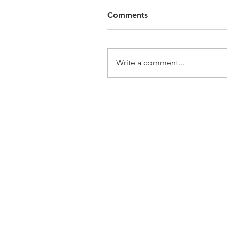
Comments
Write a comment...