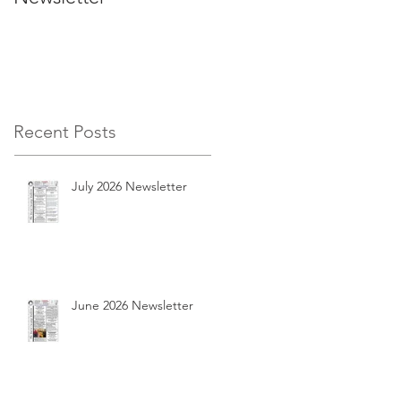
Recent Posts
July 2026 Newsletter
June 2026 Newsletter