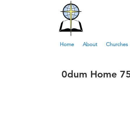
Home
About
Churches
0dum Home 75t