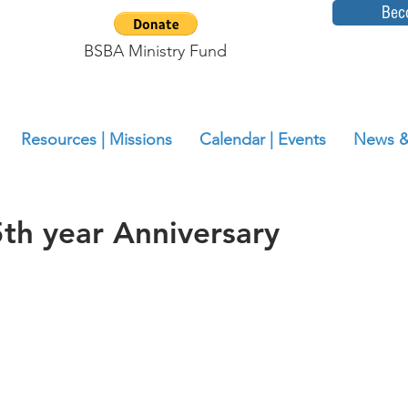
Bec
BSBA Ministry Fund
Resources | Missions
Calendar | Events
News &
h year Anniversary