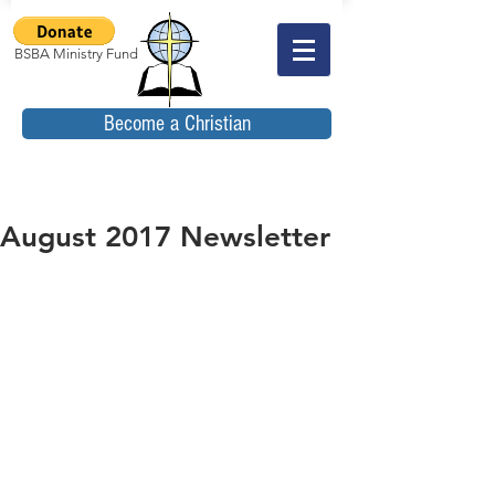
BSBA Ministry Fund
Become a Christian
August 2017 Newsletter