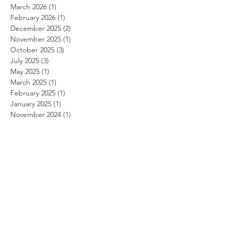
March 2026
(1)
1 post
February 2026
(1)
1 post
December 2025
(2)
2 posts
November 2025
(1)
1 post
October 2025
(3)
3 posts
July 2025
(3)
3 posts
May 2025
(1)
1 post
March 2025
(1)
1 post
February 2025
(1)
1 post
January 2025
(1)
1 post
November 2024
(1)
1 post
October 2024
(1)
1 post
September 2024
(1)
1 post
August 2024
(1)
1 post
July 2024
(1)
1 post
June 2024
(1)
1 post
May 2024
(1)
1 post
April 2024
(1)
1 post
March 2024
(1)
1 post
February 2024
(1)
1 post
January 2024
(1)
1 post