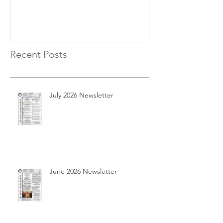
Recent Posts
July 2026 Newsletter
June 2026 Newsletter