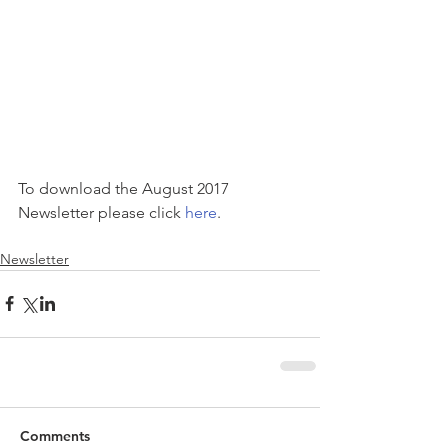
To download the August 2017 
Newsletter please click 
here
. 
Newsletter
Comments