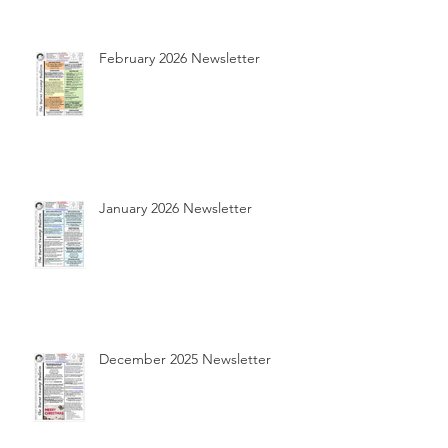
February 2026 Newsletter
January 2026 Newsletter
December 2025 Newsletter