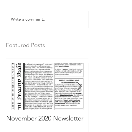
Write a comment...
Featured Posts
November 2020 Newsletter
October 2020 N