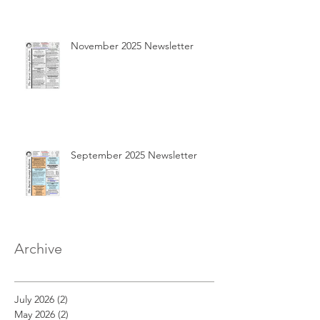
November 2025 Newsletter
September 2025 Newsletter
Archive
July 2026
(2)
2 posts
May 2026
(2)
2 posts