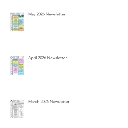
May 2026 Newsletter
April 2026 Newsletter
March 2026 Newsletter