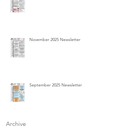
November 2025 Newsletter
September 2025 Newsletter
Archive