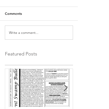
Comments
Write a comment...
Featured Posts