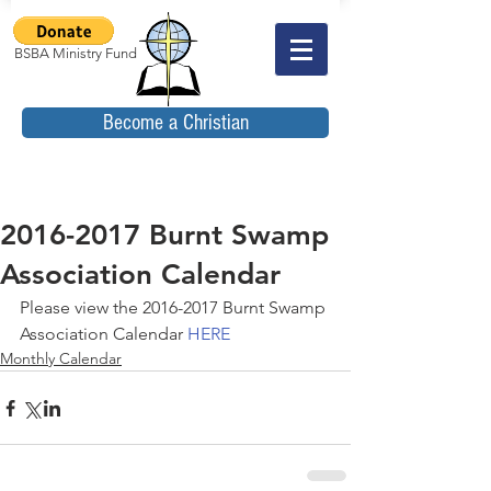
BSBA Ministry Fund
Become a Christian
2016-2017 Burnt Swamp
Association Calendar
Please view the 2016-2017 Burnt Swamp 
Association Calendar
 HERE
Monthly Calendar