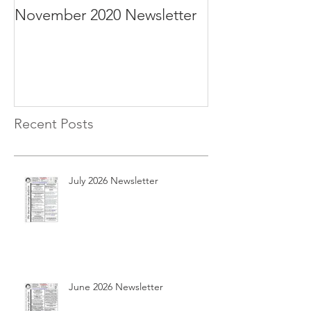
November 2020 Newsletter
October 2020 N
Recent Posts
July 2026 Newsletter
June 2026 Newsletter