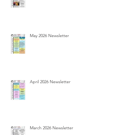
May 2026 Newsletter
April 2026 Newsletter
March 2026 Newsletter