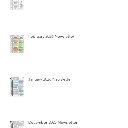
February 2026 Newsletter
January 2026 Newsletter
December 2025 Newsletter