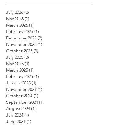
July 2026
(2)
2 posts
May 2026
(2)
2 posts
March 2026
(1)
1 post
February 2026
(1)
1 post
December 2025
(2)
2 posts
November 2025
(1)
1 post
October 2025
(3)
3 posts
July 2025
(3)
3 posts
May 2025
(1)
1 post
March 2025
(1)
1 post
February 2025
(1)
1 post
January 2025
(1)
1 post
November 2024
(1)
1 post
October 2024
(1)
1 post
September 2024
(1)
1 post
August 2024
(1)
1 post
July 2024
(1)
1 post
June 2024
(1)
1 post
May 2024
(1)
1 post
April 2024
(1)
1 post